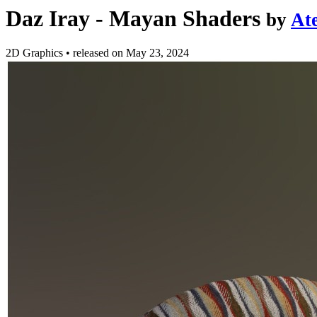
Daz Iray - Mayan Shaders
by
At
2D Graphics
•
released on
May 23, 2024