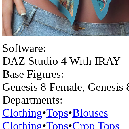
Software:
DAZ Studio 4 With IRAY
Base Figures:
Genesis 8 Female
,
Genesis 
Departments:
Clothing
•
Tops
•
Blouses
Clothing
•
Tops
•
Crop Tops