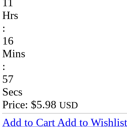
11
Hrs
:
16
Mins
:
57
Secs
Price: $5.98
USD
Add to Cart
Add to Wishlis