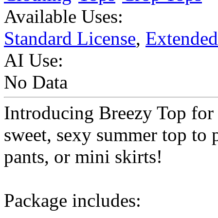
Available Uses:
Standard License
,
Extended
AI Use:
No Data
Introducing Breezy Top for
sweet, sexy summer top to p
pants, or mini skirts!
Package includes: