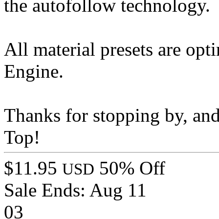
the autofollow technology.
All material presets are opt
Engine.
Thanks for stopping by, an
Top!
$11.95
50% Off
USD
Sale Ends:
Aug 11
03