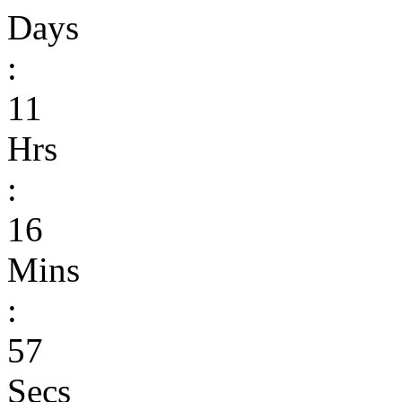
Days
:
11
Hrs
:
16
Mins
:
57
Secs