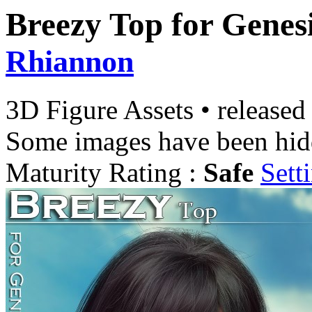
Breezy Top for Genesi
Rhiannon
3D Figure Assets
•
released
Some images have been hid
Maturity Rating :
Safe
Sett