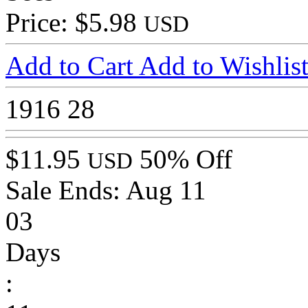
Price: $5.98
USD
Add to Cart
Add to Wishlis
1916
28
$11.95
50% Off
USD
Sale Ends:
Aug 11
03
Days
: