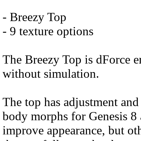
- Breezy Top
- 9 texture options
The Breezy Top is dForce e
without simulation.
The top has adjustment and
body morphs for Genesis 8 
improve appearance, but ot