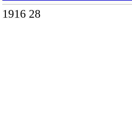
1916
28