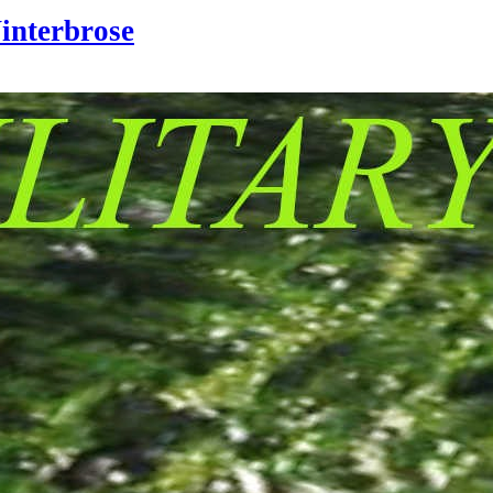
interbrose