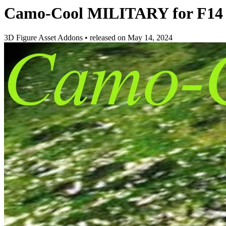
Camo-Cool MILITARY for F14 To
3D Figure Asset Addons
•
released on
May 14, 2024