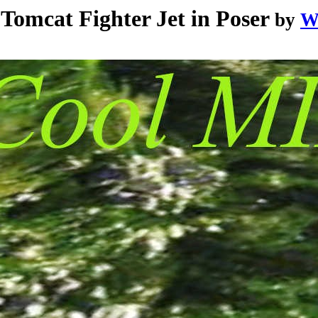
mcat Fighter Jet in Poser
by
W