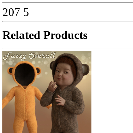
207
5
Related Products