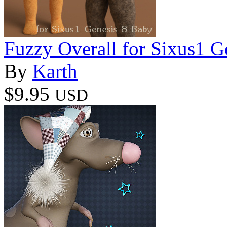
Fuzzy Overall for Sixus1 G
By
Karth
$9.95
USD