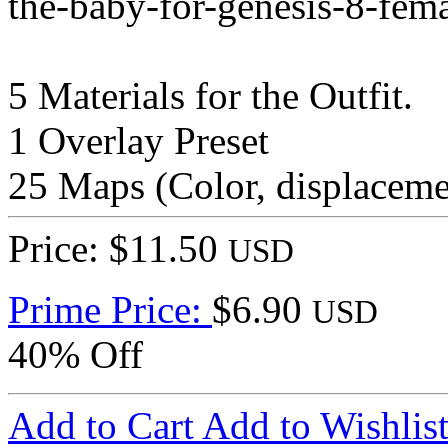
the-baby-for-genesis-8-fem
5 Materials for the Outfit.
1 Overlay Preset
25 Maps (Color, displacem
Price: $11.50
USD
Prime Price:
$6.90
USD
40% Off
Add to Cart
Add to Wishlis