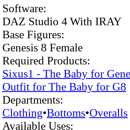
Software:
DAZ Studio 4 With IRAY
Base Figures:
Genesis 8 Female
Required Products:
Sixus1 - The Baby for Gene
Outfit for The Baby for G8
Departments:
Clothing
•
Bottoms
•
Overalls
Available Uses: