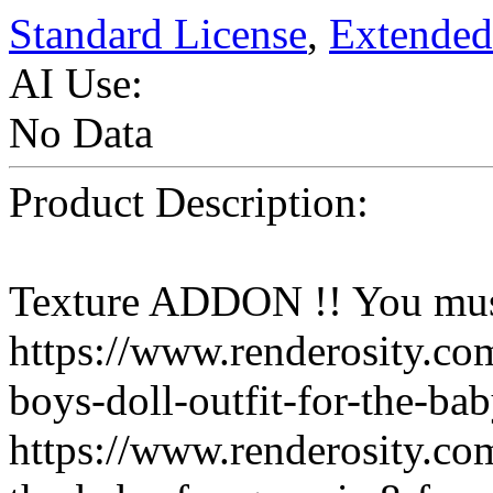
Standard License
,
Extended
AI Use:
No Data
Product Description:
Texture ADDON !! You mus
https://www.renderosity.c
boys-doll-outfit-for-the-b
https://www.renderosity.co