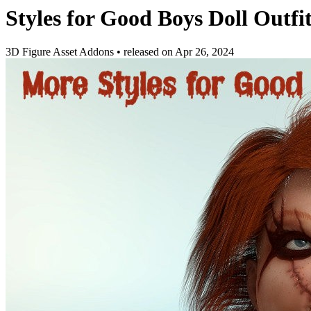
Styles for Good Boys Doll Outfi
3D Figure Asset Addons
•
released on
Apr 26, 2024