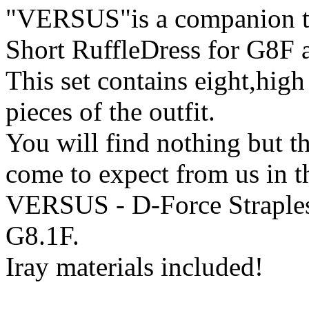
"VERSUS"is a companion tex
Short RuffleDress for G8F 
This set contains eight,high 
pieces of the outfit.
You will find nothing but th
come to expect from us in t
VERSUS - D-Force Straples
G8.1F.
Iray materials included!