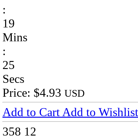
:
19
Mins
:
25
Secs
Price: $4.93
USD
Add to Cart
Add to Wishlis
358
12