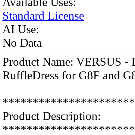
Available Uses:
Standard License
AI Use:
No Data
Product Name: VERSUS - D-
RuffleDress for G8F and G
**********************
Product Description:
**********************