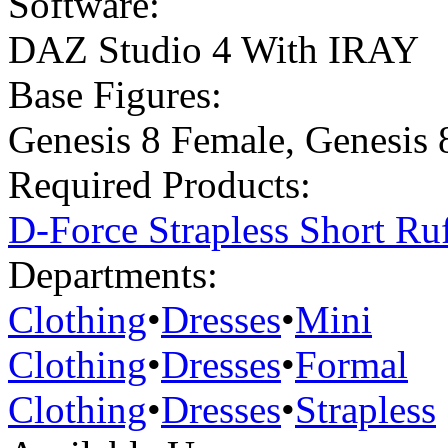
Software:
DAZ Studio 4 With IRAY
Base Figures:
Genesis 8 Female
,
Genesis 
Required Products:
D-Force Strapless Short Ru
Departments:
Clothing
•
Dresses
•
Mini
Clothing
•
Dresses
•
Formal
Clothing
•
Dresses
•
Strapless