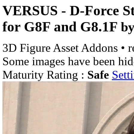
VERSUS - D-Force Str
for G8F and G8.1F
b
3D Figure Asset Addons
•
r
Some images have been hid
Maturity Rating :
Safe
Sett