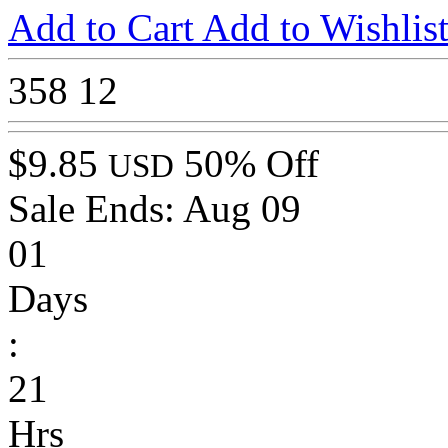
Add to Cart
Add to Wishlis
358
12
$9.85
50% Off
USD
Sale Ends:
Aug 09
01
Days
:
21
Hrs