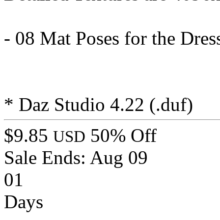
- 08 Mat Poses for the Dress
* Daz Studio 4.22 (.duf)
$9.85
50% Off
USD
Sale Ends:
Aug 09
01
Days