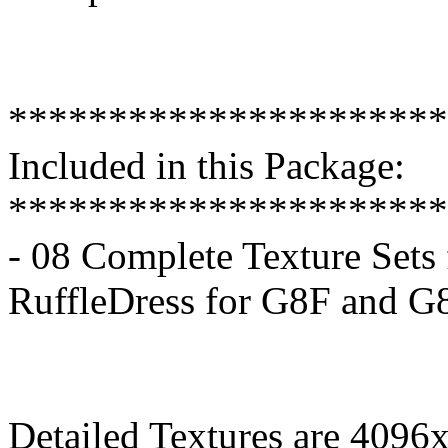
**********************
Included in this Package:
**********************
- 08 Complete Texture Sets 
RuffleDress for G8F and G
Detailed Textures are 4096