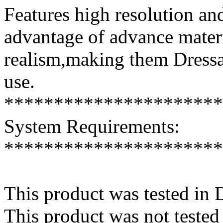
Features high resolution and
advantage of advance mater
realism,making them Dressab
use.
**********************
System Requirements:
**********************
This product was tested in
This product was not tested