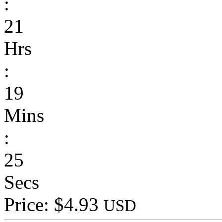
:
21
Hrs
:
19
Mins
:
25
Secs
Price: $4.93
USD