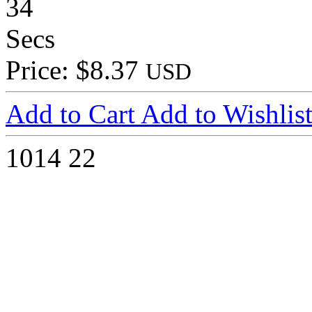
34
Secs
Price: $8.37
USD
Add to Cart
Add to Wishlis
1014
22