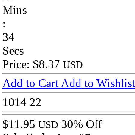
Mins
:
34
Secs
Price: $8.37
USD
Add to Cart
Add to Wishlis
1014
22
$11.95
30% Off
USD