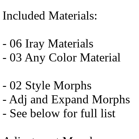
Included Materials:
- 06 Iray Materials
- 03 Any Color Material
- 02 Style Morphs
- Adj and Expand Morphs
- See below for full list