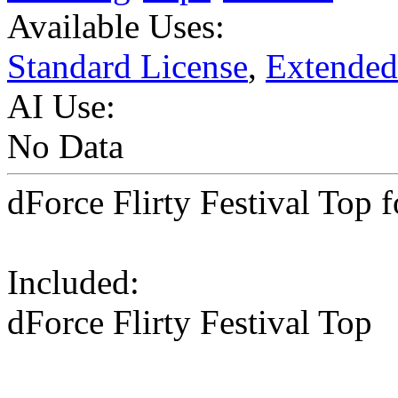
Available Uses:
Standard License
,
Extended
AI Use:
No Data
dForce Flirty Festival Top 
Included:
dForce Flirty Festival Top