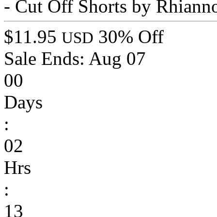
- Cut Off Shorts by Rhiann
$11.95
30% Off
USD
Sale Ends:
Aug 07
00
Days
:
02
Hrs
:
13