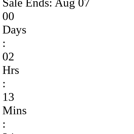
Sale Ends:
Aug 07
00
Days
:
02
Hrs
:
13
Mins
: