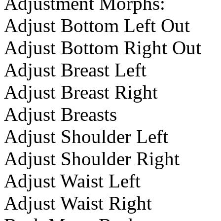
Adjustment Morphs:
Adjust Bottom Left Out
Adjust Bottom Right Out
Adjust Breast Left
Adjust Breast Right
Adjust Breasts
Adjust Shoulder Left
Adjust Shoulder Right
Adjust Waist Left
Adjust Waist Right