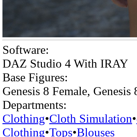
Software:
DAZ Studio 4 With IRAY
Base Figures:
Genesis 8 Female
,
Genesis 
Departments:
Clothing
•
Cloth Simulation
•
Clothing
•
Tops
•
Blouses