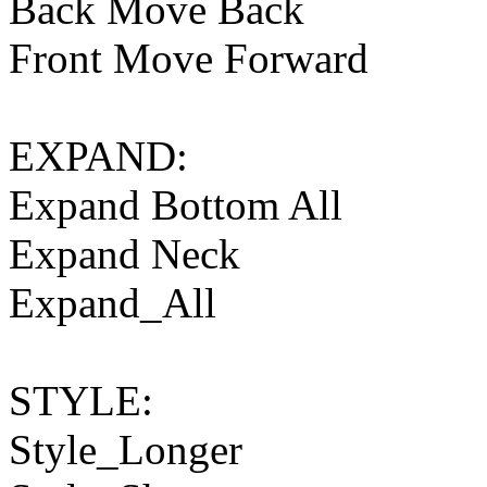
Back Move Back
Front Move Forward
EXPAND:
Expand Bottom All
Expand Neck
Expand_All
STYLE:
Style_Longer