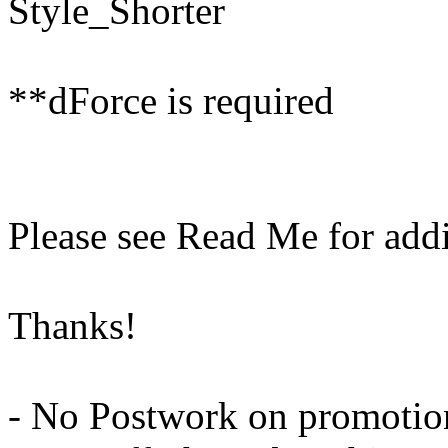
Style_Shorter
**dForce is required
Please see Read Me for addi
Thanks!
- No Postwork on promotio