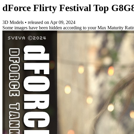
dForce Flirty Festival Top G8G
3D Models
•
released on
Apr 09, 2024
Some images have been hidden according to your Max Maturity Rati