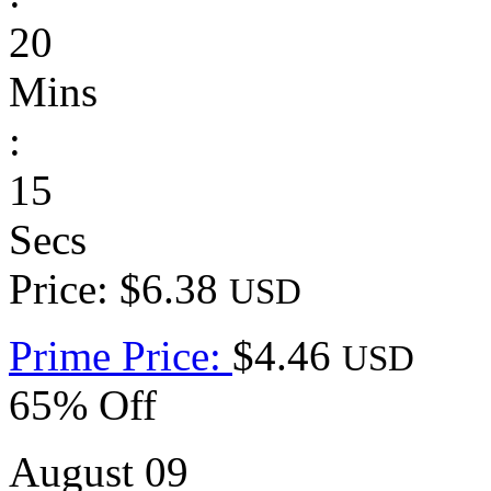
20
Mins
:
15
Secs
Price: $6.38
USD
Prime Price:
$4.46
USD
65% Off
August 09