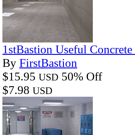
1stBastion Useful Concrete
By
FirstBastion
$15.95
50% Off
USD
$7.98
USD