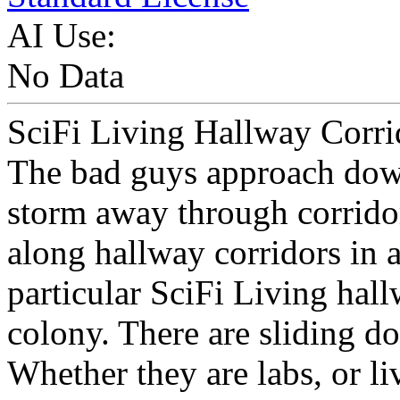
AI Use:
No Data
SciFi Living Hallway Corrido
The bad guys approach down
storm away through corrido
along hallway corridors in a 
particular SciFi Living hallw
colony. There are sliding do
Whether they are labs, or li