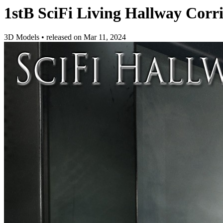
1stB SciFi Living Hallway Corr
3D Models
•
released on
Mar 11, 2024