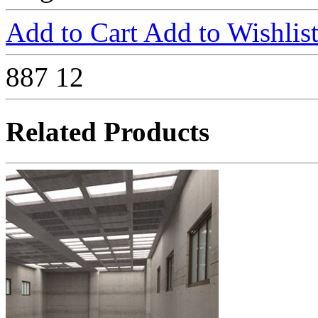
Add to Cart
Add to Wishlis
887
12
Related Products