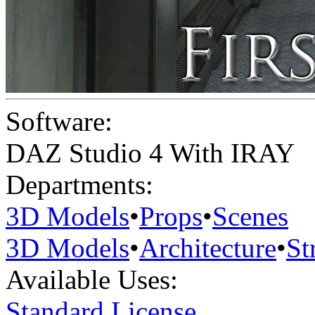
Software:
DAZ Studio 4 With IRAY
Departments:
3D Models
•
Props
•
Scenes
3D Models
•
Architecture
•
St
Available Uses:
Standard License