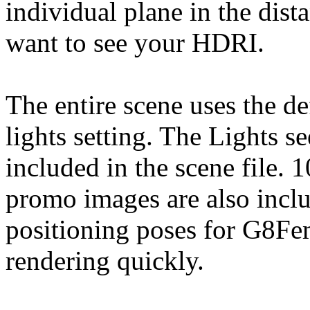
individual plane in the dist
want to see your HDRI.
The entire scene uses the 
lights setting. The Lights s
included in the scene file. 
promo images are also inclu
positioning poses for G8Fe
rendering quickly.