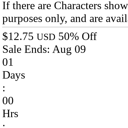
If there are Characters show
purposes only, and are avail
$12.75
50% Off
USD
Sale Ends:
Aug 09
01
Days
:
00
Hrs
: