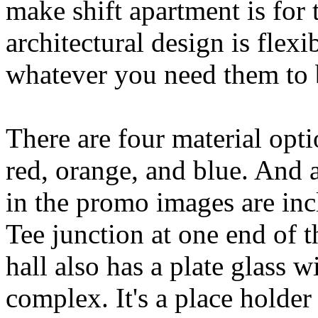
make shift apartment is for t
architectural design is flex
whatever you need them to 
There are four material opti
red, orange, and blue. And a
in the promo images are incl
Tee junction at one end of t
hall also has a plate glass 
complex. It's a place holder