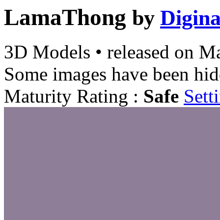
LamaThong
by
Digina
3D Models
•
released on
Ma
Some images have been hid
Maturity Rating :
Safe
Sett