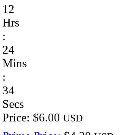
12
Hrs
:
24
Mins
:
34
Secs
Price: $6.00
USD