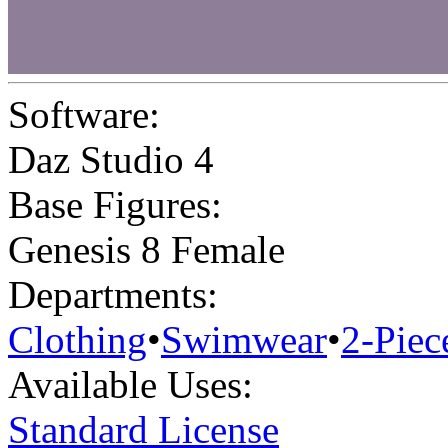
Software:
Daz Studio 4
Base Figures:
Genesis 8 Female
Departments:
Clothing
•
Swimwear
•
2-Piec
Available Uses:
Standard License