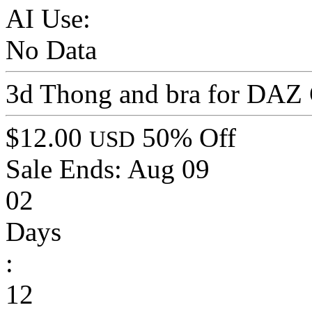
AI Use:
No Data
3d Thong and bra for DAZ 
$12.00
50% Off
USD
Sale Ends:
Aug 09
02
Days
:
12