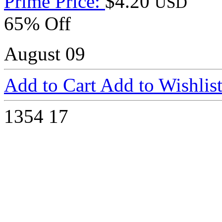
Prime Price:
$4.20
USD
65% Off
August 09
Add to Cart
Add to Wishlis
1354
17