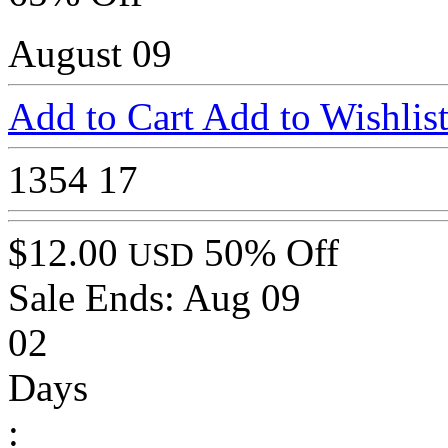
August 09
Add to Cart
Add to Wishlis
1354
17
$12.00
50% Off
USD
Sale Ends:
Aug 09
02
Days
: