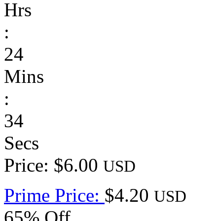
Hrs
:
24
Mins
:
34
Secs
Price: $6.00
USD
Prime Price:
$4.20
USD
65% Off