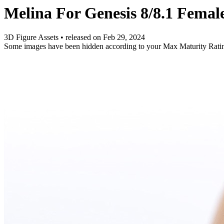
Melina For Genesis 8/8.1 Femal
3D Figure Assets
•
released on
Feb 29, 2024
Some images have been hidden according to your Max Maturity Rati