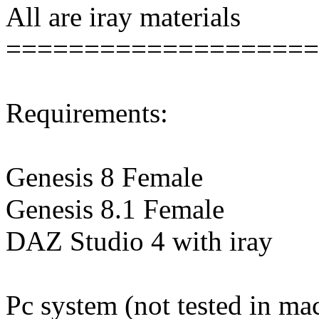
All are iray materials
====================
Requirements:
Genesis 8 Female
Genesis 8.1 Female
DAZ Studio 4 with iray
Pc system (not tested in ma