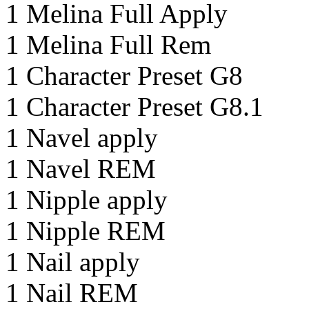
1 Melina Full Apply
1 Melina Full Rem
1 Character Preset G8
1 Character Preset G8.1
1 Navel apply
1 Navel REM
1 Nipple apply
1 Nipple REM
1 Nail apply
1 Nail REM