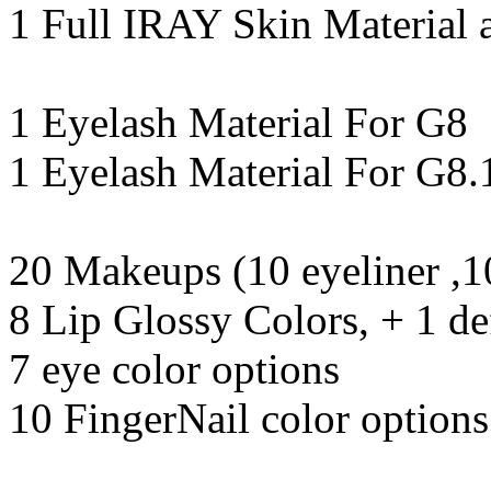
1 Full IRAY Skin Material 
1 Eyelash Material For G8
1 Eyelash Material For G8.
20 Makeups (10 eyeliner ,10
8 Lip Glossy Colors, + 1 de
7 eye color options
10 FingerNail color options