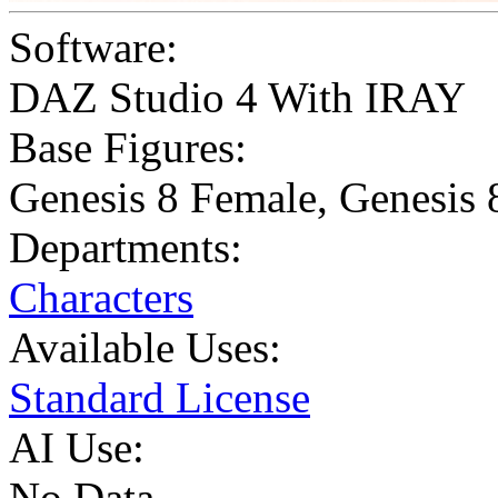
Software:
DAZ Studio 4 With IRAY
Base Figures:
Genesis 8 Female
,
Genesis 
Departments:
Characters
Available Uses:
Standard License
AI Use:
No Data