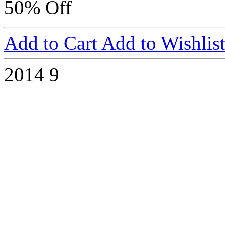
50% Off
Add to Cart
Add to Wishlis
2014
9