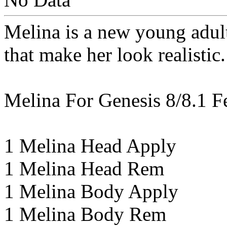
Melina is a new young adult
that make her look realistic.
Melina For Genesis 8/8.1 F
1 Melina Head Apply
1 Melina Head Rem
1 Melina Body Apply
1 Melina Body Rem