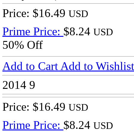
Price: $16.49
USD
Prime Price:
$8.24
USD
50% Off
Add to Cart
Add to Wishlis
2014
9
Price: $16.49
USD
Prime Price:
$8.24
USD