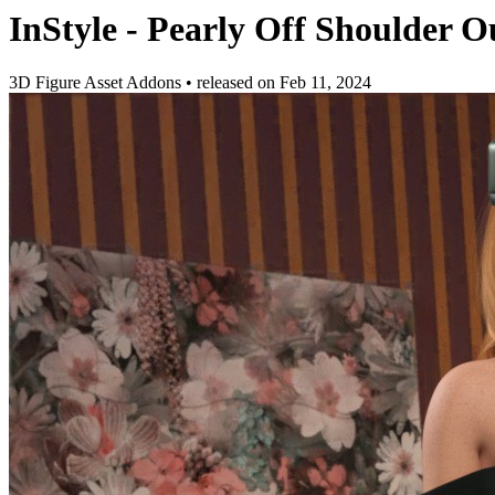
InStyle - Pearly Off Shoulder Ou
3D Figure Asset Addons
•
released on
Feb 11, 2024