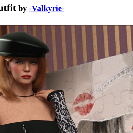
tfit
by
-Valkyrie-