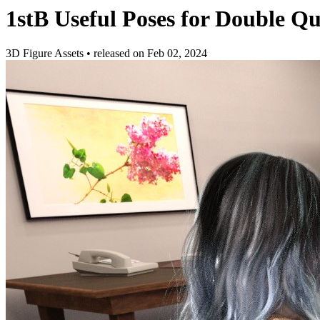
1stB Useful Poses for Double 
3D Figure Assets
•
released on
Feb 02, 2024