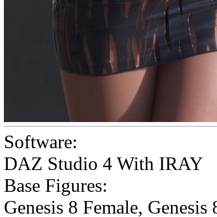
Software:
DAZ Studio 4 With IRAY
Base Figures:
Genesis 8 Female
,
Genesis 