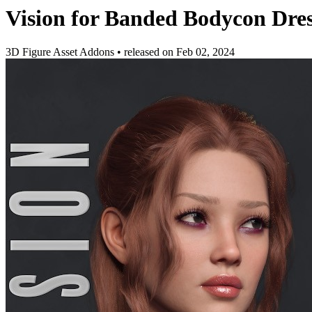
Vision for Banded Bodycon Dres
3D Figure Asset Addons
•
released on
Feb 02, 2024