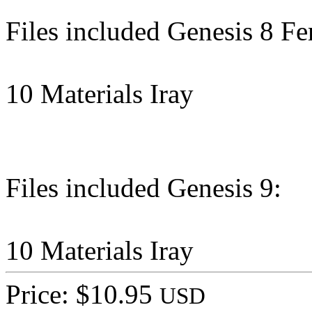
Files included Genesis 8 Fe
10 Materials Iray
Files included Genesis 9:
10 Materials Iray
Price: $10.95
USD