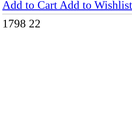
Add to Cart
Add to Wishlis
1798
22