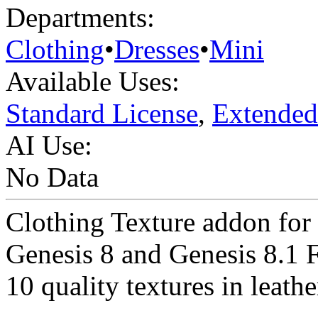
Departments:
Clothing
•
Dresses
•
Mini
Available Uses:
Standard License
,
Extended
AI Use:
No Data
Clothing Texture addon fo
Genesis 8 and Genesis 8.1 
10 quality textures in leathe