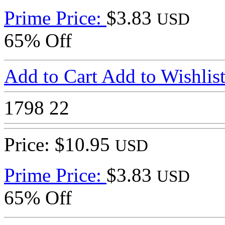
Prime Price:
$3.83
USD
65% Off
Add to Cart
Add to Wishlis
1798
22
Price: $10.95
USD
Prime Price:
$3.83
USD
65% Off