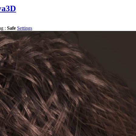
va3D
ng :
Safe
Settings