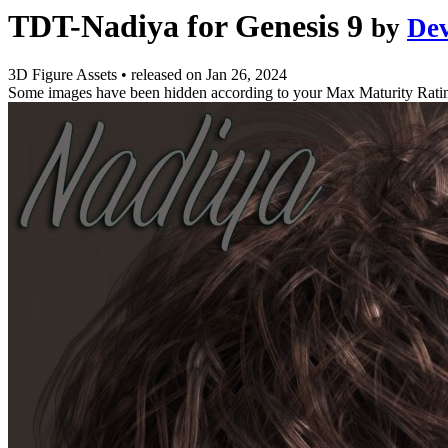
TDT-Nadiya for Genesis 9
by
De
3D Figure Assets
•
released on
Jan 26, 2024
Some images have been hidden according to your Max Maturity Rati