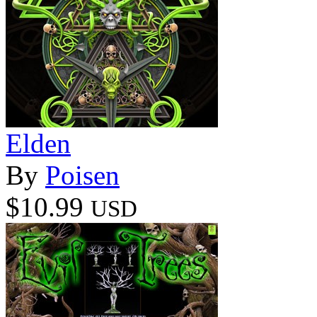
Elden
By
Poisen
$10.99
USD