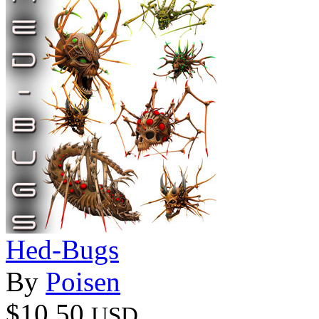
Hed-Bugs
By
Poisen
$10.50
USD