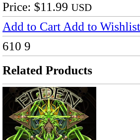
Price: $11.99
USD
Add to Cart
Add to Wishlis
610
9
Related Products