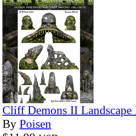
Cliff Demons II Landscape
By
Poisen