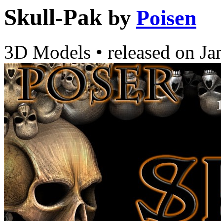
Skull-Pak
by
Poisen
3D Models
•
released on
Ja