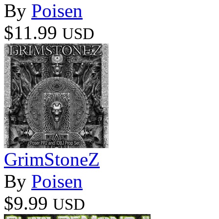
By
Poisen
$11.99
USD
GrimStoneZ
By
Poisen
$9.99
USD