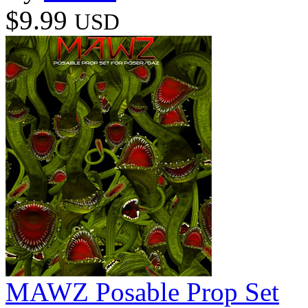
$9.99
USD
MAWZ Posable Prop Set