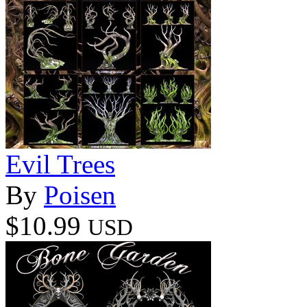
Evil Trees
By
Poisen
$10.99
USD