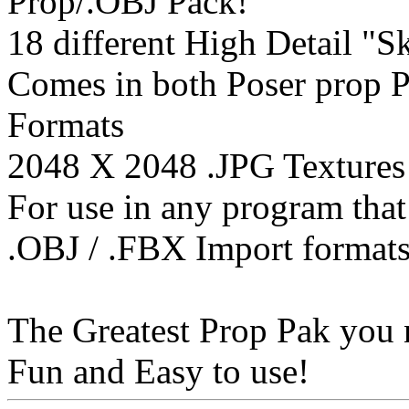
Prop/.OBJ Pack!
18 different High Detail "S
Comes in both Poser prop 
Formats
2048 X 2048 .JPG Textures
For use in any program that
.OBJ / .FBX Import format
The Greatest Prop Pak you 
Fun and Easy to use!