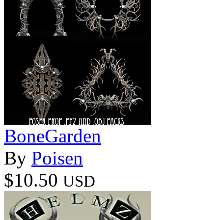
BoneGarden
By
Poisen
$10.50
USD