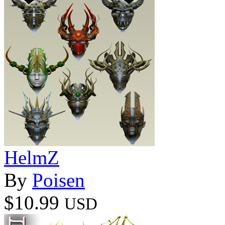
HelmZ
By
Poisen
$10.99
USD