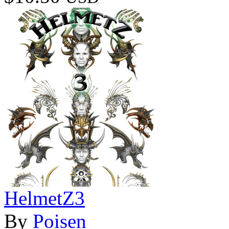
HelmetZ3
By
Poisen