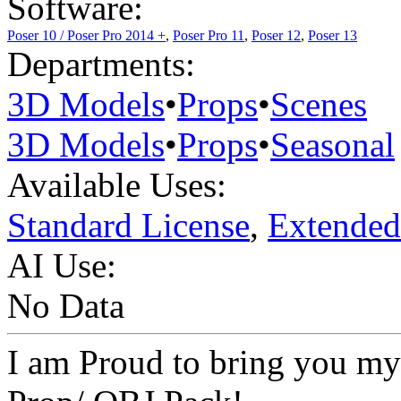
Software:
Poser 10 / Poser Pro 2014 +
,
Poser Pro 11
,
Poser 12
,
Poser 13
Departments:
3D Models
•
Props
•
Scenes
3D Models
•
Props
•
Seasonal
Available Uses:
Standard License
,
Extended
AI Use:
No Data
I am Proud to bring you my