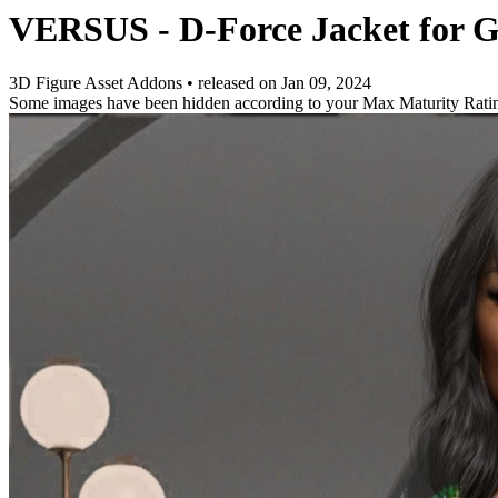
VERSUS - D-Force Jacket for G
3D Figure Asset Addons
•
released on
Jan 09, 2024
Some images have been hidden according to your Max Maturity Rati