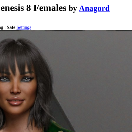
enesis 8 Females
by
Anagord
ng :
Safe
Settings