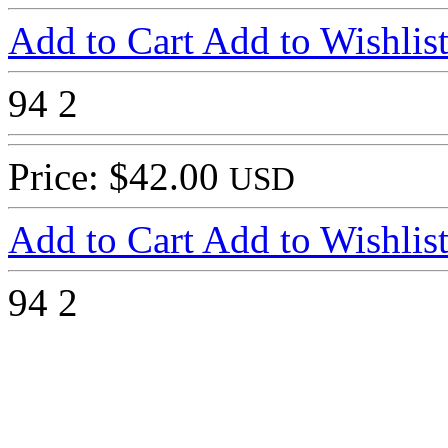
Add to Cart
Add to Wishlis
94
2
Price: $42.00
USD
Add to Cart
Add to Wishlis
94
2