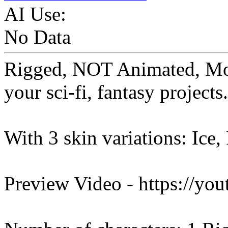
AI Use:
No Data
Rigged, NOT Animated, Mo
your sci-fi, fantasy projects.
With 3 skin variations: Ice,
Preview Video - https://y