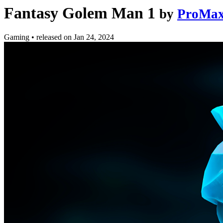
Fantasy Golem Man 1
by
ProMax
Gaming
•
released on
Jan 24, 2024