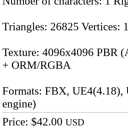
Number of characters: 1 Ri
Triangles: 26825 Vertices:
Texture: 4096x4096 PBR (
+ ORM/RGBA
Formats: FBX, UE4(4.18), U
engine)
Price: $42.00
USD