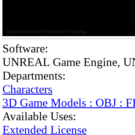
Software:
UNREAL Game Engine
,
U
Departments:
Characters
3D Game Models : OBJ : 
Available Uses:
Extended License