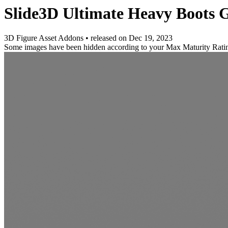
Slide3D Ultimate Heavy Boots G
3D Figure Asset Addons
•
released on
Dec 19, 2023
Some images have been hidden according to your Max Maturity Rati