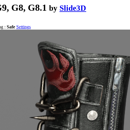
9, G8, G8.1
by
Slide3D
ng :
Safe
Settings