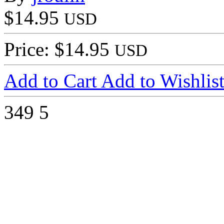
$14.95
USD
Price: $14.95
USD
Add to Cart
Add to Wishlis
349
5