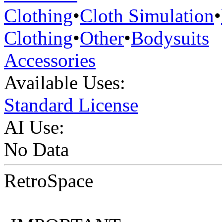
Clothing
•
Cloth Simulation
•
Clothing
•
Other
•
Bodysuits
Accessories
Available Uses:
Standard License
AI Use:
No Data
RetroSpace