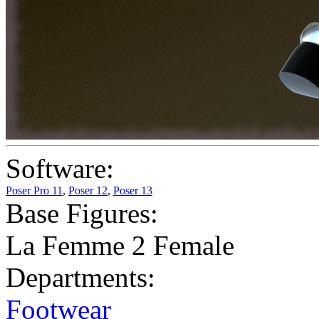
Software:
Poser Pro 11
,
Poser 12
,
Poser 13
Base Figures:
La Femme 2 Female
Departments:
Footwear