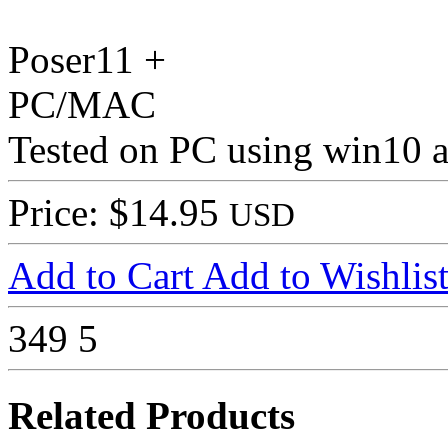
Poser11 +
PC/MAC
Tested on PC using win10 
Price: $14.95
USD
Add to Cart
Add to Wishlis
349
5
Related Products