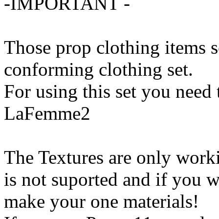
-IMPORTANT -
Those prop clothing items s
conforming clothing set.
For using this set you need
LaFemme2
The Textures are only work
is not suported and if you w
make your one materials!