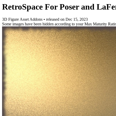
RetroSpace For Poser and La
3D Figure Asset Addons
•
released on
Dec 15, 2023
Some images have been hidden according to your Max Maturity Rati