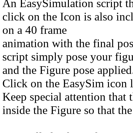
An EasySimulation script th
click on the Icon is also in
on a 40 frame
animation with the final pos
script simply pose your figu
and the Figure pose applied
Click on the EasySim icon l
Keep special attention that 
inside the Figure so that the