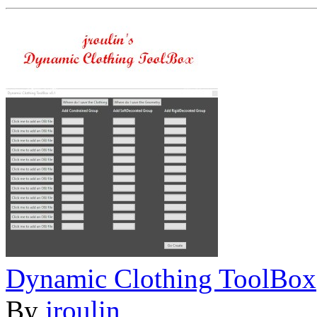
Dynamic Clothing ToolBox
By
jroulin