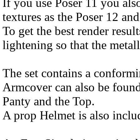
If you use Poser 11 you als
textures as the Poser 12 and
To get the best render resu
lightening so that the metall
The set contains a conform
Armcover can also be found
Panty and the Top.
A prop Helmet is also inclu