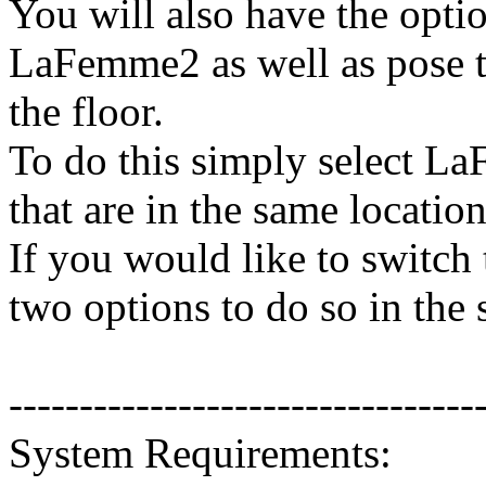
You will also have the opti
LaFemme2 as well as pose 
the floor.
To do this simply select L
that are in the same location
If you would like to switch
two options to do so in the
---------------------------------
System Requirements: