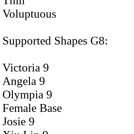
Thin
Voluptuous
Supported Shapes G8:
Victoria 9
Angela 9
Olympia 9
Female Base
Josie 9