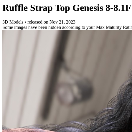
Ruffle Strap Top Genesis 8-8.1
3D Models
•
released on
Nov 21, 2023
Some images have been hidden according to your Max Maturity Rati