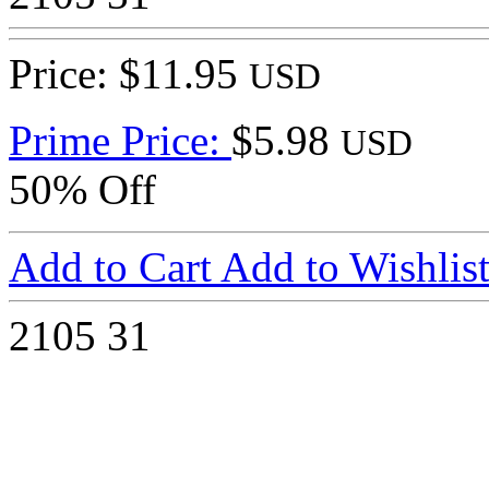
Price: $11.95
USD
Prime Price:
$5.98
USD
50% Off
Add to Cart
Add to Wishlis
2105
31