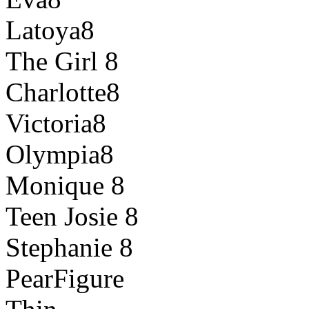
Latoya8
The Girl 8
Charlotte8
Victoria8
Olympia8
Monique 8
Teen Josie 8
Stephanie 8
PearFigure