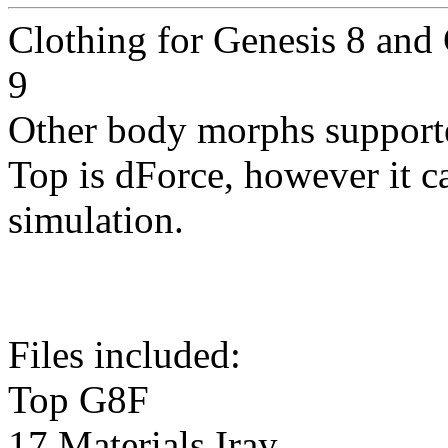
Clothing for Genesis 8 and
9
Other body morphs support
Top is dForce, however it c
simulation.
Files included:
Top G8F
17 Materials Iray