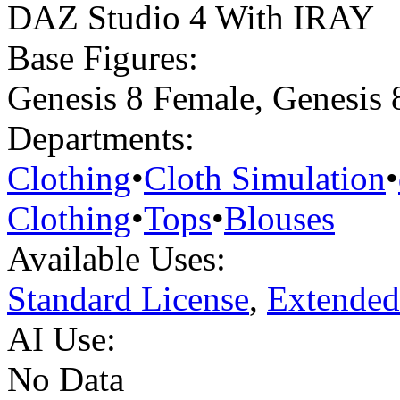
DAZ Studio 4 With IRAY
Base Figures:
Genesis 8 Female
,
Genesis 
Departments:
Clothing
•
Cloth Simulation
•
Clothing
•
Tops
•
Blouses
Available Uses:
Standard License
,
Extended
AI Use:
No Data