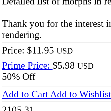
Detailed list of morphs in 
Thank you for the interest 
rendering.
Price: $11.95
USD
Prime Price:
$5.98
USD
50% Off
Add to Cart
Add to Wishlis
2105
31