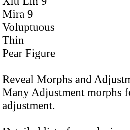
Xiu Lin 9
Mira 9
Voluptuous
Thin
Pear Figure
Reveal Morphs and Adjustm
Many Adjustment morphs fo
adjustment.