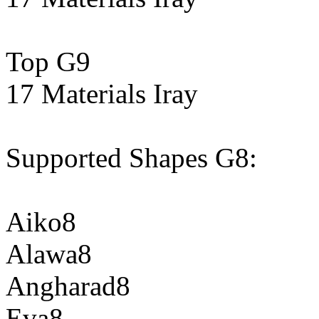
Top G9
17 Materials Iray
Supported Shapes G8:
Aiko8
Alawa8
Angharad8
Eva8