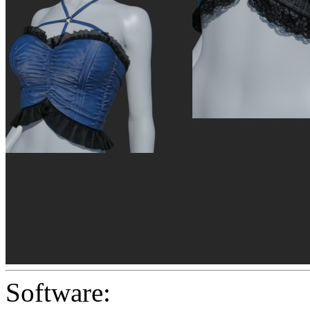
Software: