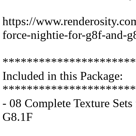
https://www.renderosity.co
force-nightie-for-g8f-and-g
**********************
Included in this Package:
**********************
- 08 Complete Texture Sets
G8.1F