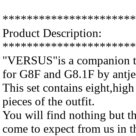
**********************
Product Description:
**********************
"VERSUS"is a companion te
for G8F and G8.1F by antje
This set contains eight,high 
pieces of the outfit.
You will find nothing but th
come to expect from us in t