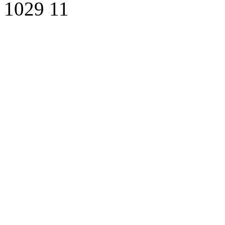
1029
11