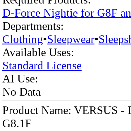
D-Force Nightie for G8F a
Departments:
Clothing
•
Sleepwear
•
Sleepsh
Available Uses:
Standard License
AI Use:
No Data
Product Name: VERSUS - D
G8.1F