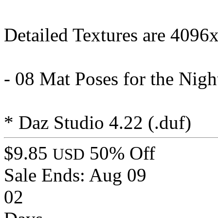
Detailed Textures are 4096
- 08 Mat Poses for the Night
* Daz Studio 4.22 (.duf)
$9.85
50% Off
USD
Sale Ends:
Aug 09
02