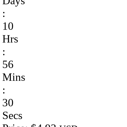
Days
:
10
Hrs
:
56
Mins
:
30
Secs