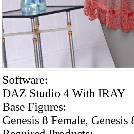
Software:
DAZ Studio 4 With IRAY
Base Figures:
Genesis 8 Female
,
Genesis 
Required Products: