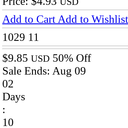
Price: $4.93
USD
Add to Cart
Add to Wishlis
1029
11
$9.85
50% Off
USD
Sale Ends:
Aug 09
02
Days
:
10