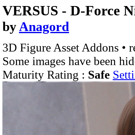
VERSUS - D-Force Ni
by
Anagord
3D Figure Asset Addons
•
r
Some images have been hid
Maturity Rating :
Safe
Sett