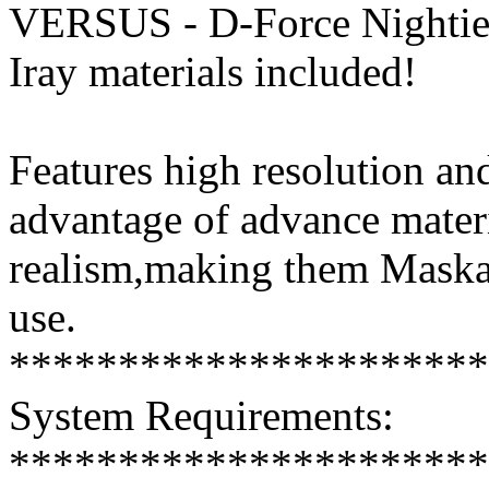
VERSUS - D-Force Nightie
Iray materials included!
Features high resolution and
advantage of advance mater
realism,making them Maskab
use.
**********************
System Requirements:
**********************