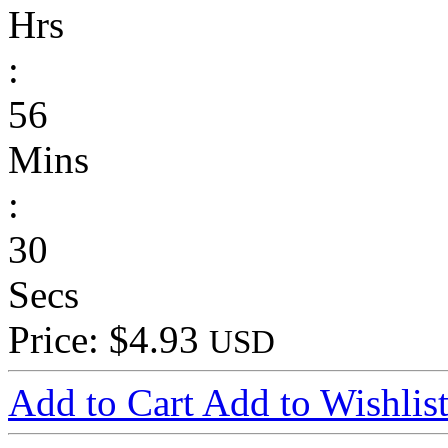
Hrs
:
56
Mins
:
30
Secs
Price: $4.93
USD
Add to Cart
Add to Wishlis