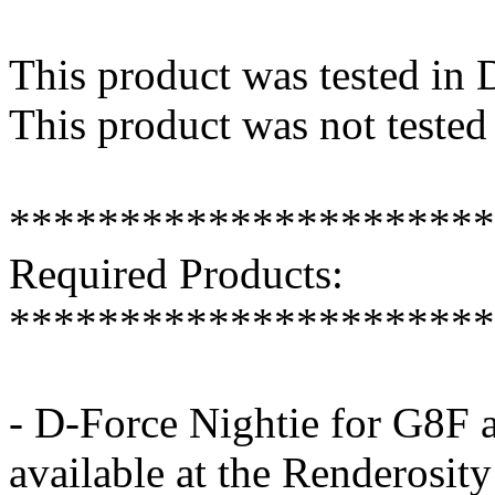
This product was tested in
This product was not tested
**********************
Required Products:
**********************
- D-Force Nightie for G8F 
available at the Renderosit