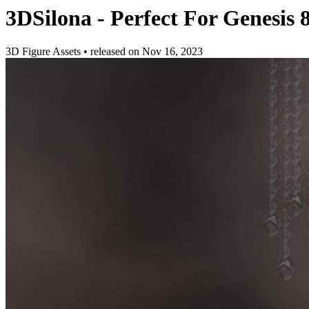
3DSilona - Perfect For Genesis 8
3D Figure Assets
•
released on
Nov 16, 2023