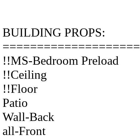
BUILDING PROPS:
====================
!!MS-Bedroom Preload
!!Ceiling
!!Floor
Patio
Wall-Back
all-Front