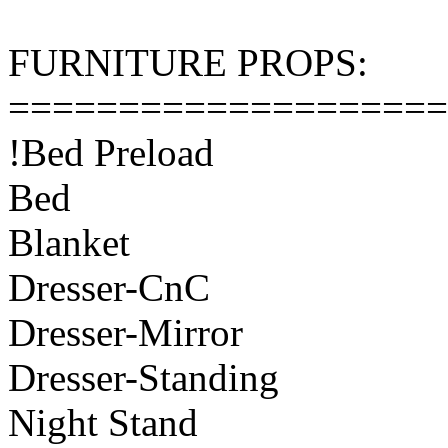
FURNITURE PROPS:
====================
!Bed Preload
Bed
Blanket
Dresser-CnC
Dresser-Mirror
Dresser-Standing
Night Stand