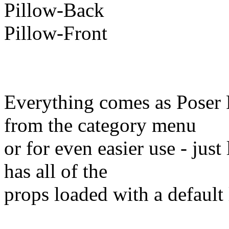
Pillow-Back
Pillow-Front
Everything comes as Poser 
from the category menu
or for even easier use - jus
has all of the
props loaded with a default