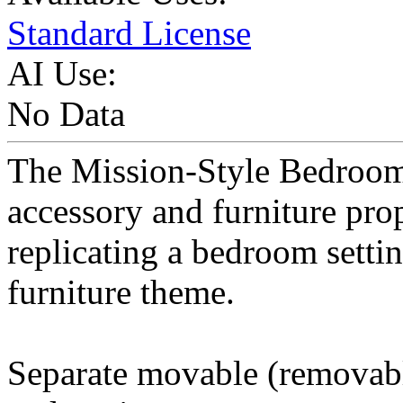
Standard License
AI Use:
No Data
The Mission-Style Bedroom 
accessory and furniture pro
replicating a bedroom setti
furniture theme.
Separate movable (removable