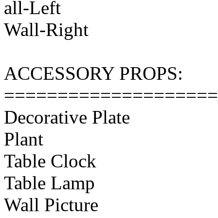
all-Left
Wall-Right
ACCESSORY PROPS:
====================
Decorative Plate
Plant
Table Clock
Table Lamp
Wall Picture