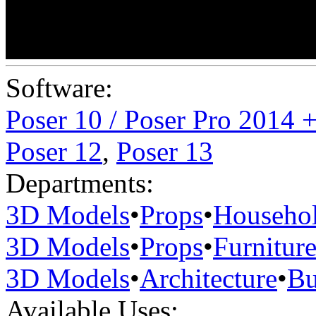
Software:
Poser 10 / Poser Pro 2014 
Poser 12
,
Poser 13
Departments:
3D Models
•
Props
•
Househo
3D Models
•
Props
•
Furnitur
3D Models
•
Architecture
•
Bu
Available Uses: