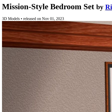
Mission-Style Bedroom Set
by
Ri
3D Models
•
released on
Nov 01, 2023