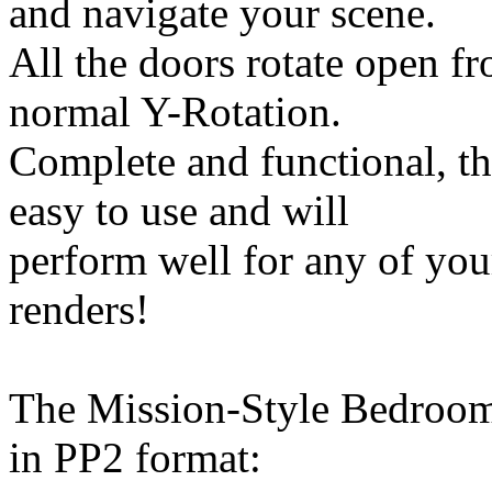
and navigate your scene.
All the doors rotate open fr
normal Y-Rotation.
Complete and functional, t
easy to use and will
perform well for any of yo
renders!
The Mission-Style Bedroom
in PP2 format: