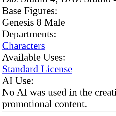
Base Figures:
Genesis 8 Male
Departments:
Characters
Available Uses:
Standard License
AI Use:
No AI was used in the creati
promotional content.