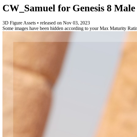
CW_Samuel for Genesis 8 Male
3D Figure Assets
•
released on
Nov 03, 2023
Some images have been hidden according to your Max Maturity Rati