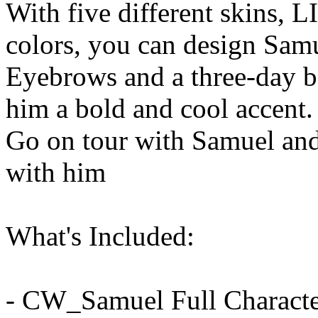
With five different skins, 
colors, you can design Sam
Eyebrows and a three-day b
him a bold and cool accent.
Go on tour with Samuel and
with him
What's Included:
- CW_Samuel Full Characte