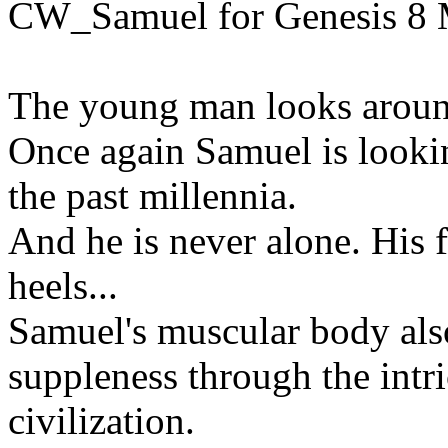
CW_Samuel for Genesis 8 
The young man looks around
Once again Samuel is looking
the past millennia.
And he is never alone. His f
heels...
Samuel's muscular body als
suppleness through the intri
civilization.