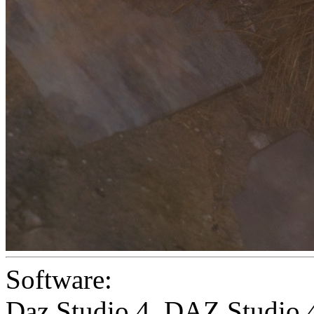
Software:
Daz Studio 4
,
DAZ Studio 