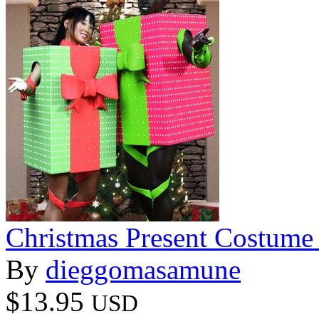
Christmas Present Costume
By
dieggomasamune
$13.95
USD