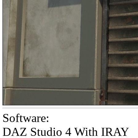
Software:
DAZ Studio 4 With IRAY