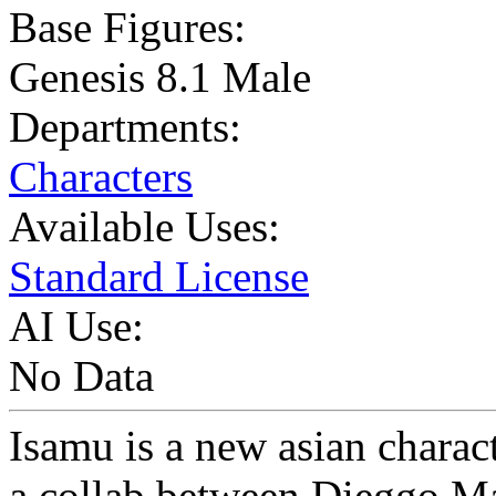
Base Figures:
Genesis 8.1 Male
Departments:
Characters
Available Uses:
Standard License
AI Use:
No Data
Isamu is a new asian charac
a collab between Dieggo 