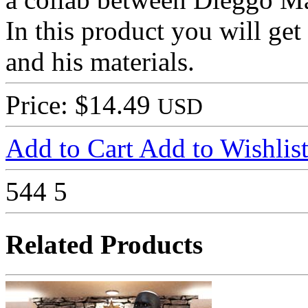
In this product you will g
and his materials.
Price: $14.49
USD
Add to Cart
Add to Wishlis
544
5
Related Products