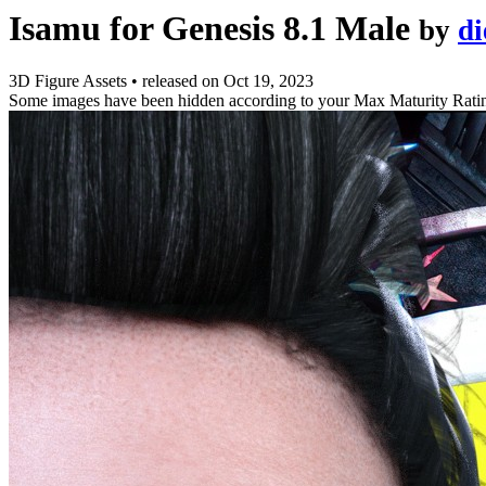
Isamu for Genesis 8.1 Male
by
d
3D Figure Assets
•
released on
Oct 19, 2023
Some images have been hidden according to your Max Maturity Rati