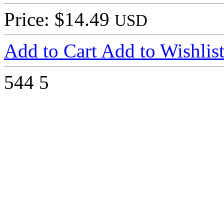
Price: $14.49
USD
Add to Cart
Add to Wishlis
544
5