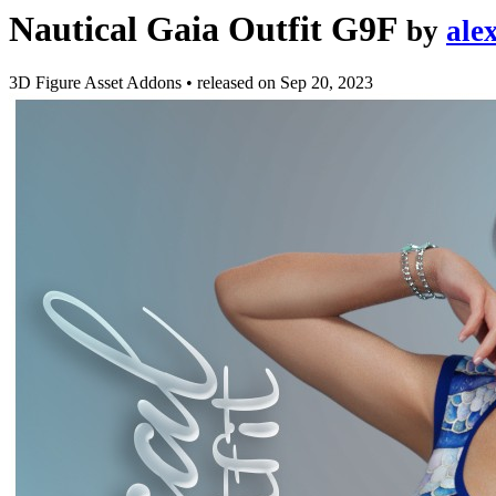
Nautical Gaia Outfit G9F
by
ale
3D Figure Asset Addons
•
released on
Sep 20, 2023