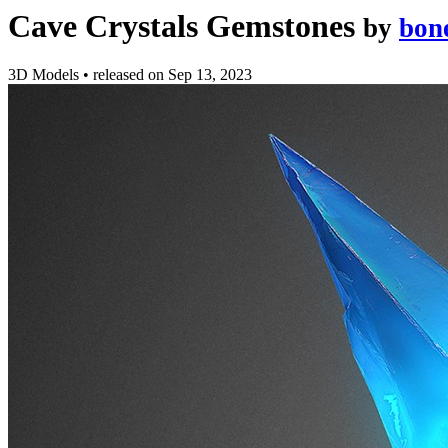
Cave Crystals Gemstones
by
bon
3D Models
•
released on
Sep 13, 2023