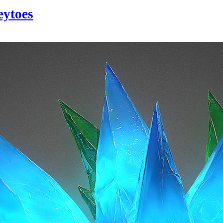
eytoes