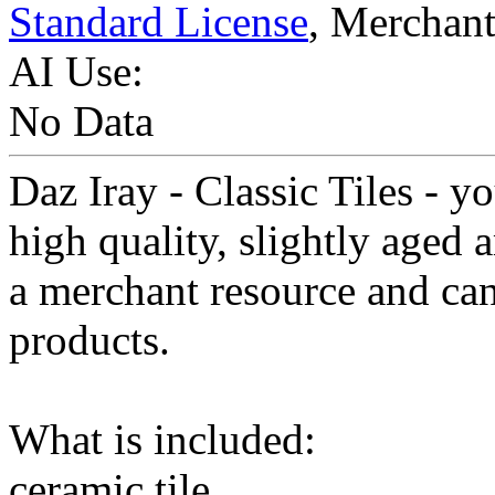
Standard License
, Merchan
AI Use:
No Data
Daz Iray - Classic Tiles - yo
high quality, slightly aged 
a merchant resource and can
products.
What is included:
ceramic tile