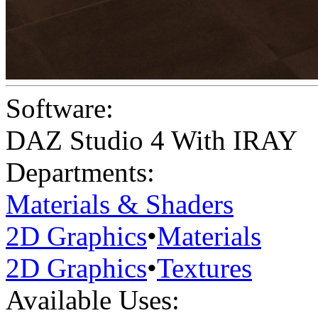
Software:
DAZ Studio 4 With IRAY
Departments:
Materials & Shaders
2D Graphics
•
Materials
2D Graphics
•
Textures
Available Uses: