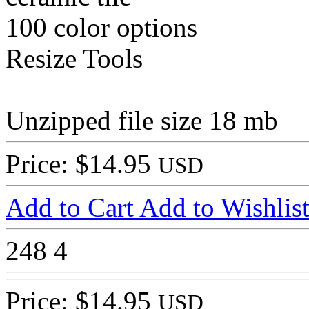
100 color options
Resize Tools
Unzipped file size 18 mb
Price: $14.95
USD
Add to Cart
Add to Wishlis
248
4
Price: $14.95
USD