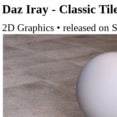
Daz Iray - Classic Til
2D Graphics
•
released on
S