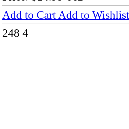
Add to Cart
Add to Wishlis
248
4