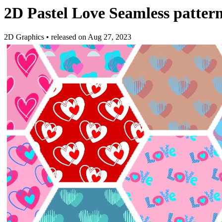
2D Pastel Love Seamless patter
2D Graphics
•
released on
Aug 27, 2023