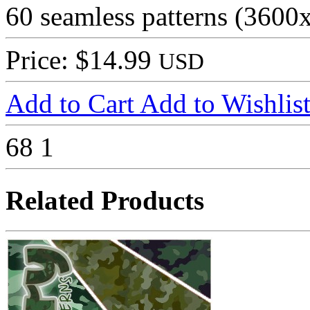
60 seamless patterns (3600
Price: $14.99
USD
Add to Cart
Add to Wishlis
68
1
Related Products