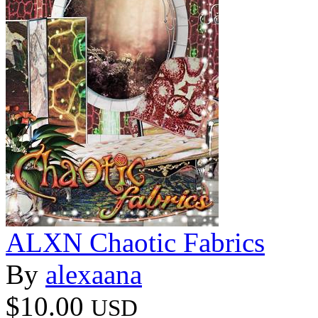
ALXN Chaotic Fabrics
By
alexaana
$10.00
USD