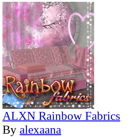
ALXN Rainbow Fabrics
By
alexaana