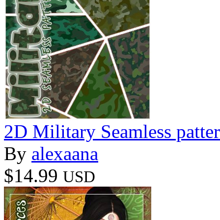
2D Military Seamless patte
By
alexaana
$14.99
USD