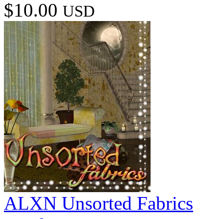
$10.00
USD
ALXN Unsorted Fabrics