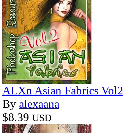
ALXn Asian Fabrics Vol2
By
alexaana
$8.39
USD