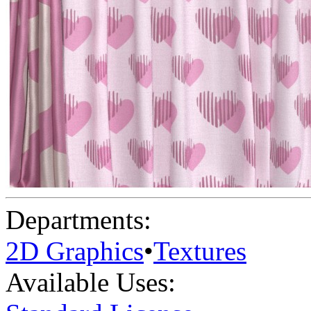
Departments:
2D Graphics
•
Textures
Available Uses: