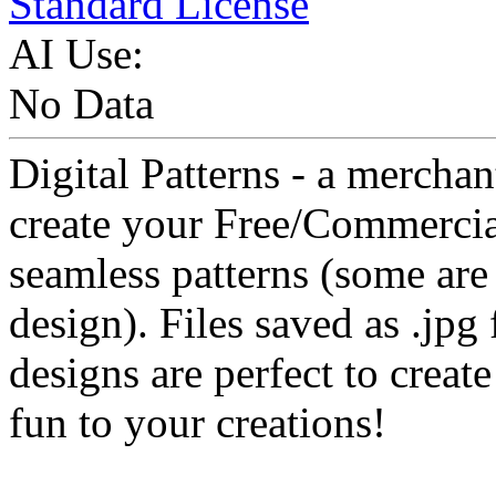
Standard License
AI Use:
No Data
Digital Patterns - a merchan
create your Free/Commercial
seamless patterns (some are 
design). Files saved as .jpg 
designs are perfect to creat
fun to your creations!