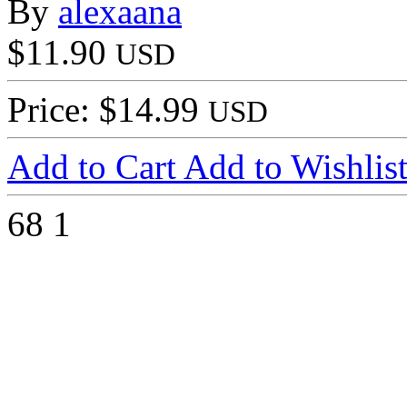
By
alexaana
$11.90
USD
Price: $14.99
USD
Add to Cart
Add to Wishlis
68
1