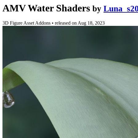
AMV Water Shaders
by
Luna_s2
3D Figure Asset Addons
•
released on
Aug 18, 2023