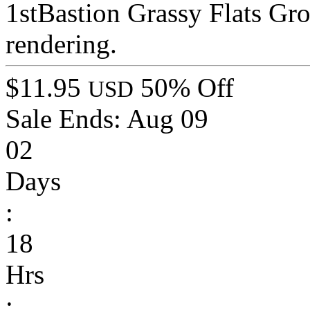
1stBastion Grassy Flats Gr
rendering.
$11.95
50% Off
USD
Sale Ends:
Aug 09
02
Days
:
18
Hrs
: