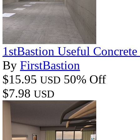
1stBastion Useful Concrete
By
FirstBastion
$15.95
50% Off
USD
$7.98
USD