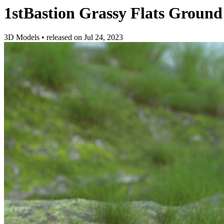
1stBastion Grassy Flats Ground
3D Models
•
released on
Jul 24, 2023