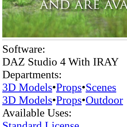
Software:
DAZ Studio 4 With IRAY
Departments:
3D Models
•
Props
•
Scenes
3D Models
•
Props
•
Outdoor
Available Uses:
Standard License