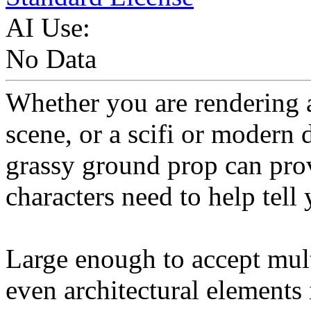
AI Use:
No Data
Whether you are rendering 
scene, or a scifi or modern 
grassy ground prop can prov
characters need to help tell 
Large enough to accept mult
even architectural elements i