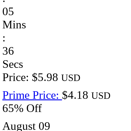
05
Mins
:
36
Secs
Price: $5.98
USD
Prime Price:
$4.18
USD
65% Off
August 09