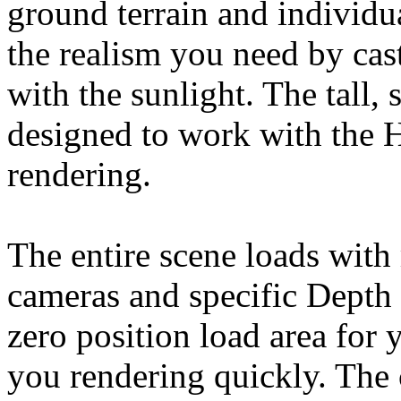
ground terrain and individu
the realism you need by cas
with the sunlight. The tall,
designed to work with the 
rendering.
The entire scene loads with
cameras and specific Depth 
zero position load area for 
you rendering quickly. The 