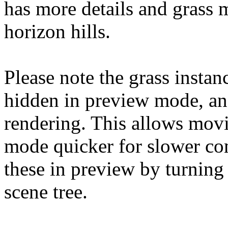
has more details and grass 
horizon hills.
Please note the grass instan
hidden in preview mode, an
rendering. This allows mov
mode quicker for slower co
these in preview by turning
scene tree.