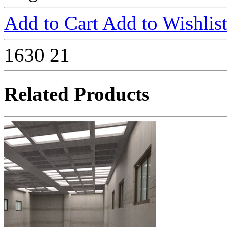
Add to Cart
Add to Wishlis
1630
21
Related Products