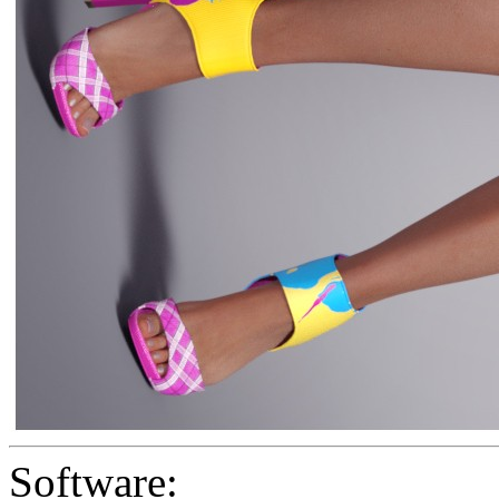
Software: