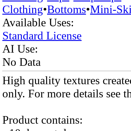
Clothing
•
Bottoms
•
Mini-Ski
Available Uses:
Standard License
AI Use:
No Data
High quality textures create
only. For more details see 
Product contains: