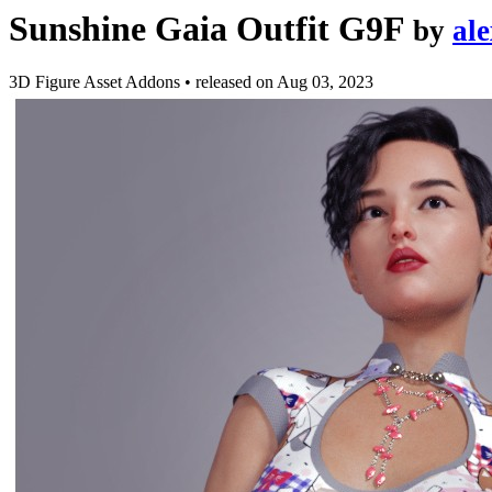
Sunshine Gaia Outfit G9F
by
al
3D Figure Asset Addons
•
released on
Aug 03, 2023