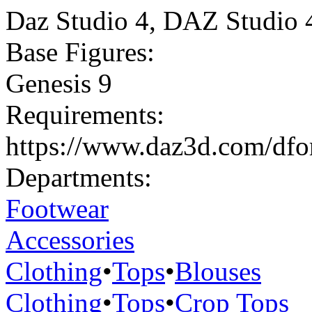
Daz Studio 4
,
DAZ Studio 
Base Figures:
Genesis 9
Requirements:
https://www.daz3d.com/dforc
Departments:
Footwear
Accessories
Clothing
•
Tops
•
Blouses
Clothing
•
Tops
•
Crop Tops