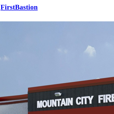
FirstBastion