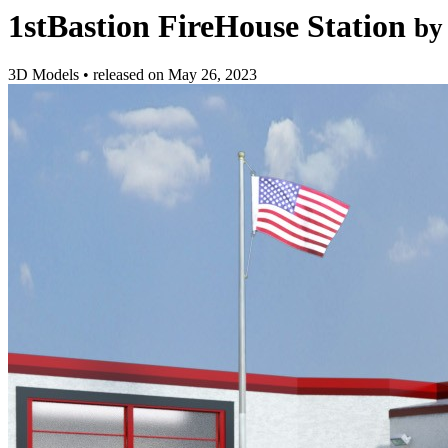
1stBastion FireHouse Station
by
3D Models
•
released on
May 26, 2023