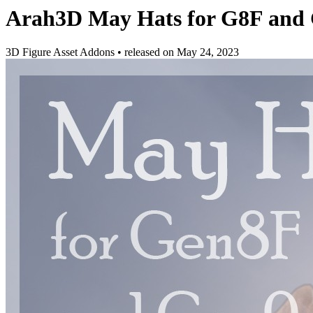
Arah3D May Hats for G8F and
3D Figure Asset Addons
•
released on
May 24, 2023