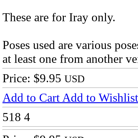
These are for Iray only.
Poses used are various pos
at least one from another v
Price: $9.95
USD
Add to Cart
Add to Wishlis
518
4