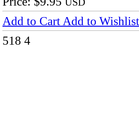
Price: $9.95
USD
Add to Cart
Add to Wishlis
518
4