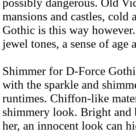
possibly dangerous. Old Vic
mansions and castles, cold 
Gothic is this way however. 
jewel tones, a sense of age 
Shimmer for D-Force Gothic
with the sparkle and shimme
runtimes. Chiffon-like mater
shimmery look. Bright and be
her, an innocent look can hi