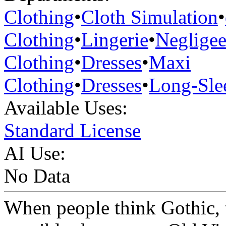
Clothing
•
Cloth Simulation
•
Clothing
•
Lingerie
•
Neglige
Clothing
•
Dresses
•
Maxi
Clothing
•
Dresses
•
Long-Sle
Available Uses:
Standard License
AI Use:
No Data
When people think Gothic, 