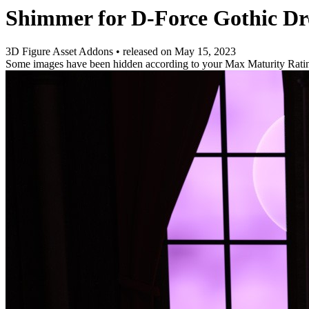
Shimmer for D-Force Gothic Dr
3D Figure Asset Addons
•
released on
May 15, 2023
Some images have been hidden according to your Max Maturity Rati