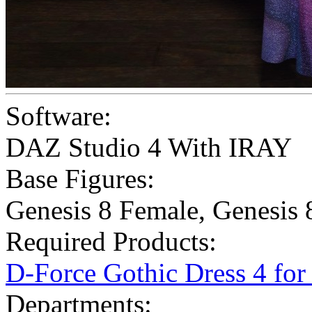
Software:
DAZ Studio 4 With IRAY
Base Figures:
Genesis 8 Female
,
Genesis 
Required Products:
D-Force Gothic Dress 4 fo
Departments: