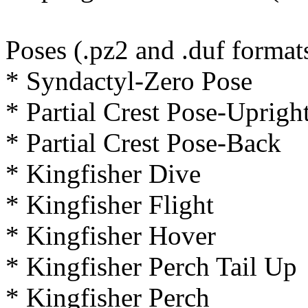
Poses (.pz2 and .duf format
* Syndactyl-Zero Pose
* Partial Crest Pose-Uprigh
* Partial Crest Pose-Back
* Kingfisher Dive
* Kingfisher Flight
* Kingfisher Hover
* Kingfisher Perch Tail Up
* Kingfisher Perch