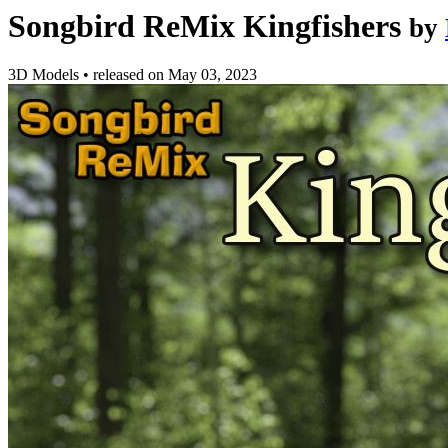
Songbird ReMix Kingfishers
by
3D Models
•
released on
May 03, 2023