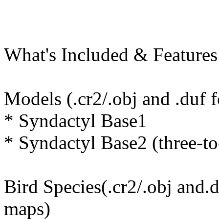
What's Included & Features
Models (.cr2/.obj and .duf 
* Syndactyl Base1
* Syndactyl Base2 (three-to
Bird Species(.cr2/.obj and.
maps)