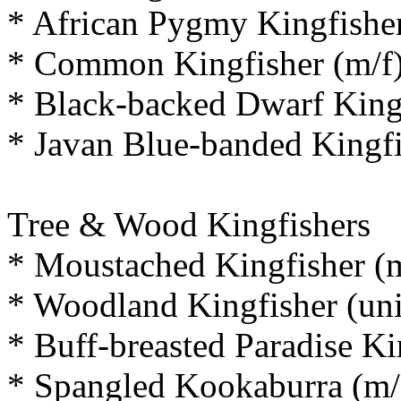
* African Pygmy Kingfisher
* Common Kingfisher (m/f
* Black-backed Dwarf Kingf
* Javan Blue-banded Kingfi
Tree & Wood Kingfishers
* Moustached Kingfisher (m
* Woodland Kingfisher (un
* Buff-breasted Paradise Ki
* Spangled Kookaburra (m/