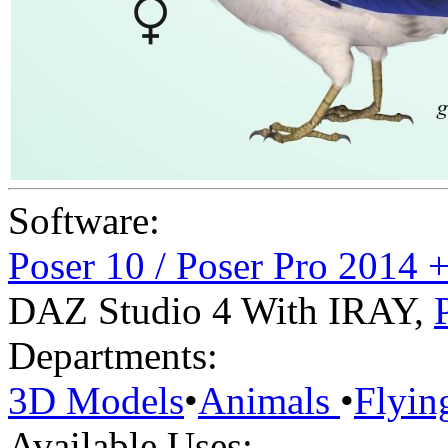
Software:
Poser 10 / Poser Pro 2014 
DAZ Studio 4 With IRAY
,
Departments:
3D Models
•
Animals
•
Flyin
Available Uses: