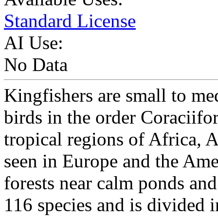
Standard License
AI Use:
No Data
Kingfishers are small to me
birds in the order Coraciif
tropical regions of Africa, 
seen in Europe and the Ame
forests near calm ponds and
116 species and is divided i