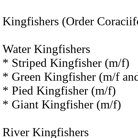
Kingfishers (Order Coracii
Water Kingfishers
* Striped Kingfisher (m/f)
* Green Kingfisher (m/f and
* Pied Kingfisher (m/f)
* Giant Kingfisher (m/f)
River Kingfishers