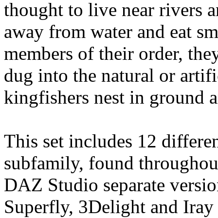
thought to live near rivers 
away from water and eat sma
members of their order, they
dug into the natural or arti
kingfishers nest in ground a
This set includes 12 differe
subfamily, found throughout
DAZ Studio separate version
Superfly, 3Delight and Ira