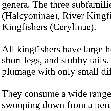
genera. The three subfamili
(Halcyoninae), River Kingfi
Kingfishers (Cerylinae).
All kingfishers have large h
short legs, and stubby tails
plumage with only small dif
They consume a wide range 
swooping down from a perch