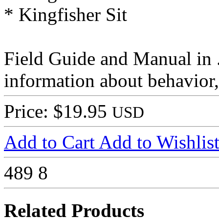
* Kingfisher Sit
Field Guide and Manual in 
information about behavior,
Price: $19.95
USD
Add to Cart
Add to Wishlis
489
8
Related Products