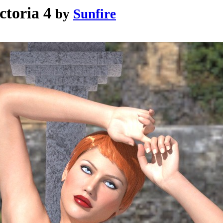
ctoria 4
by
Sunfire