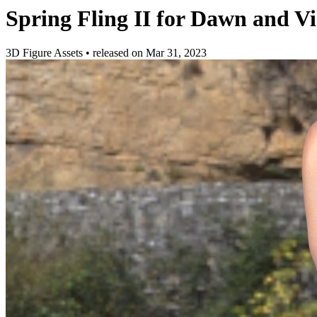
Spring Fling II for Dawn and Vi
3D Figure Assets
•
released on
Mar 31, 2023