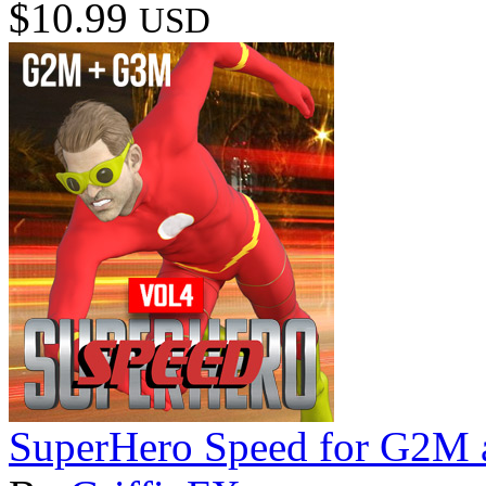
$10.99
USD
SuperHero Speed for G2M