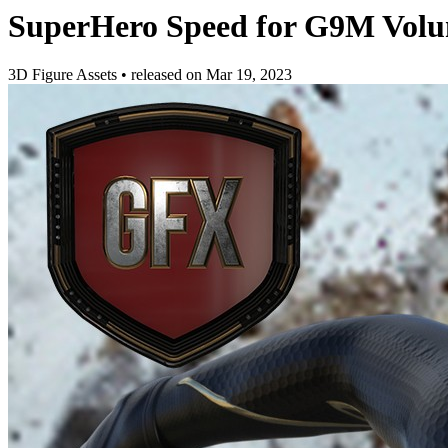
SuperHero Speed for G9M Volu
3D Figure Assets
•
released on
Mar 19, 2023