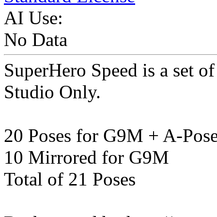
AI Use:
No Data
SuperHero Speed is a set o
Studio Only.
20 Poses for G9M + A-Pos
10 Mirrored for G9M
Total of 21 Poses