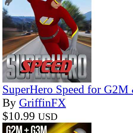
SuperHero Speed for G2M
By
GriffinFX
$10.99
USD