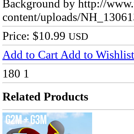
Background by http://www.t
content/uploads/NH_13061
Price: $10.99
USD
Add to Cart
Add to Wishlis
180
1
Related Products