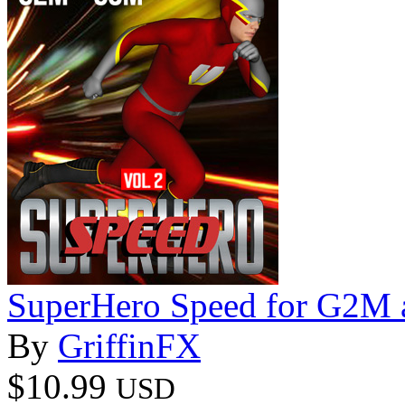
SuperHero Speed for G2M
By
GriffinFX
$10.99
USD