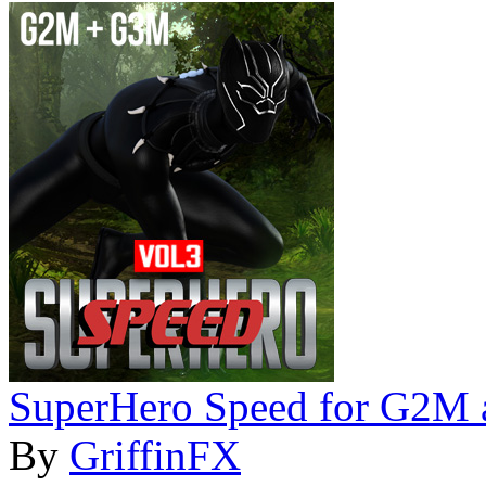
SuperHero Speed for G2M
By
GriffinFX