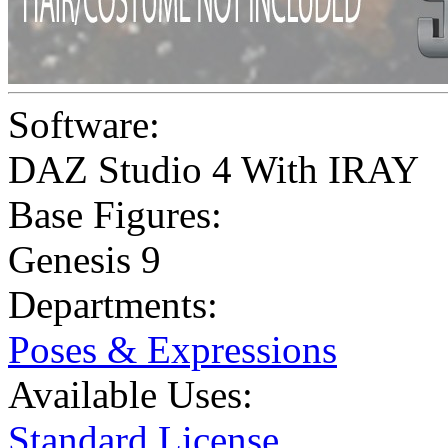
Software:
DAZ Studio 4 With IRAY
Base Figures:
Genesis 9
Departments:
Poses & Expressions
Available Uses:
Standard License