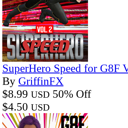
SuperHero Speed for G8F 
By
GriffinFX
$8.99
50% Off
USD
$4.50
USD