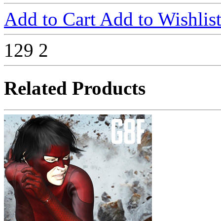
Add to Cart
Add to Wishlis
129
2
Related Products