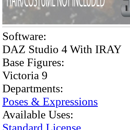
Software:
DAZ Studio 4 With IRAY
Base Figures:
Victoria 9
Departments:
Poses & Expressions
Available Uses:
Standard License