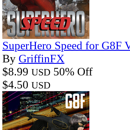
SuperHero Speed for G8F 
By
GriffinFX
$8.99
50% Off
USD
$4.50
USD