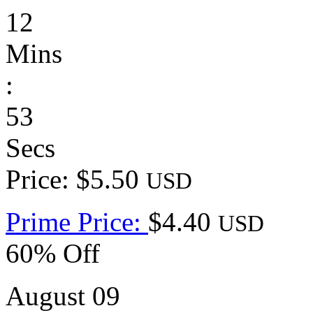
12
Mins
:
53
Secs
Price: $5.50
USD
Prime Price:
$4.40
USD
60% Off
August 09