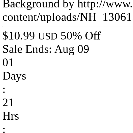
Background by http://www.t
content/uploads/NH_13061
$10.99
50% Off
USD
Sale Ends:
Aug 09
01
Days
:
21
Hrs
: