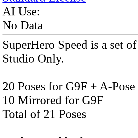
AI Use:
No Data
SuperHero Speed is a set o
Studio Only.
20 Poses for G9F + A-Pose
10 Mirrored for G9F
Total of 21 Poses