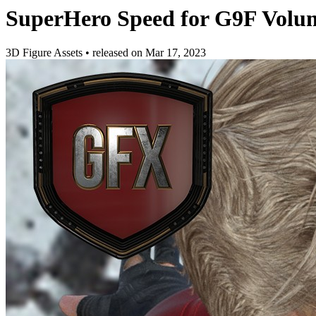
SuperHero Speed for G9F Volu
3D Figure Assets
•
released on
Mar 17, 2023