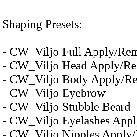
Shaping Presets:
- CW_Viljo Full Apply/Re
- CW_Viljo Head Apply/R
- CW_Viljo Body Apply/R
- CW_Viljo Eyebrow
- CW_Viljo Stubble Beard
- CW_Viljo Eyelashes App
- CW_Viljo Nipples Apply