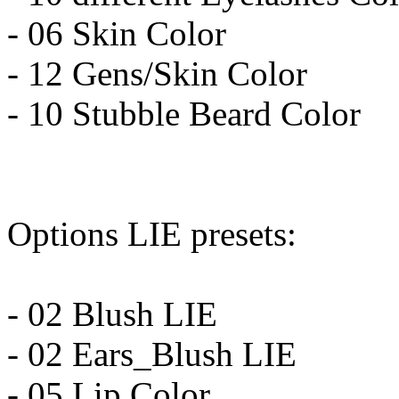
- 06 Skin Color
- 12 Gens/Skin Color
- 10 Stubble Beard Color
Options LIE presets:
- 02 Blush LIE
- 02 Ears_Blush LIE
- 05 Lip Color