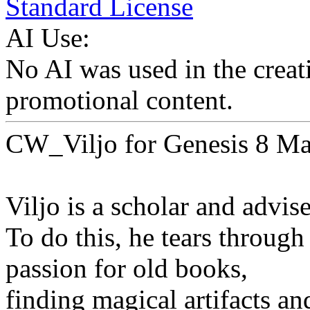
Standard License
AI Use:
No AI was used in the creati
promotional content.
CW_Viljo for Genesis 8 Ma
Viljo is a scholar and advise
To do this, he tears through
passion for old books,
finding magical artifacts an