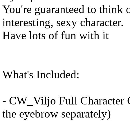
You're guaranteed to think 
interesting, sexy character.
Have lots of fun with it
What's Included:
- CW_Viljo Full Character 
the eyebrow separately)