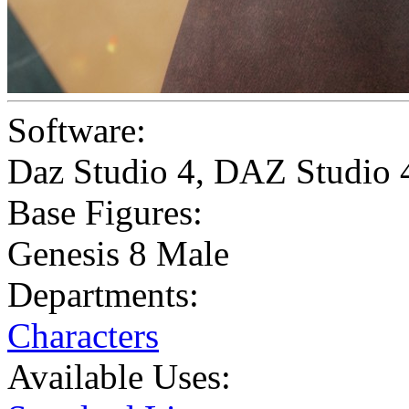
Software:
Daz Studio 4
,
DAZ Studio 
Base Figures:
Genesis 8 Male
Departments:
Characters
Available Uses: