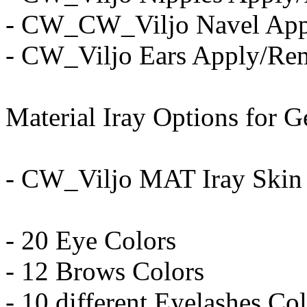
- CW_CW_Viljo Navel Ap
- CW_Viljo Ears Apply/Re
Material Iray Options for G
- CW_Viljo MAT Iray Skin
- 20 Eye Colors
- 12 Brows Colors
- 10 different Eyelashes Co