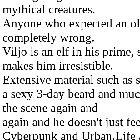
mythical creatures.
Anyone who expected an old
completely wrong.
Viljo is an elf in his prime,
makes him irresistible.
Extensive material such as s
a sexy 3-day beard and much
the scene again and
again and he doesn't just fe
Cyberpunk and Urban.Life a