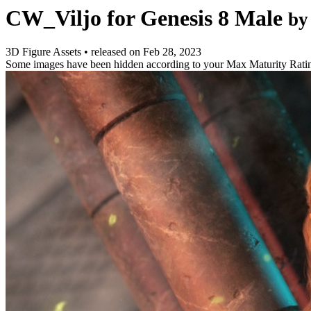
CW_Viljo for Genesis 8 Male
by
3D Figure Assets
•
released on
Feb 28, 2023
Some images have been hidden according to your Max Maturity Rati