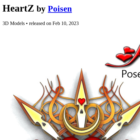
HeartZ
by
Poisen
3D Models
•
released on
Feb 10, 2023