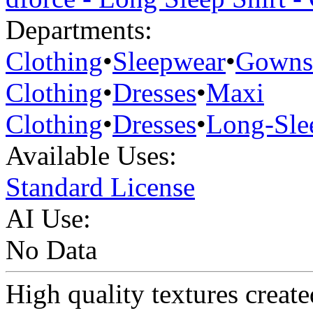
Departments:
Clothing
•
Sleepwear
•
Gowns
Clothing
•
Dresses
•
Maxi
Clothing
•
Dresses
•
Long-Sle
Available Uses:
Standard License
AI Use:
No Data
High quality textures create