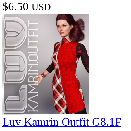
$6.50
USD
Luv Kamrin Outfit G8.1F