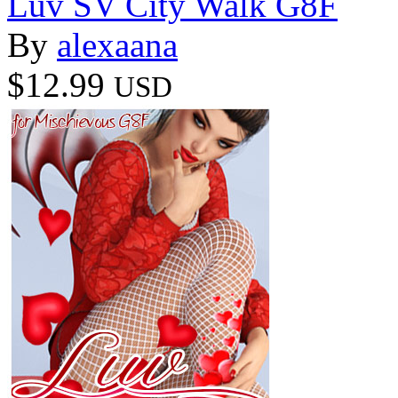
Luv SV City Walk G8F
By
alexaana
$12.99
USD