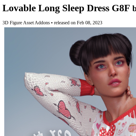
Lovable Long Sleep Dress G8F
3D Figure Asset Addons
•
released on
Feb 08, 2023