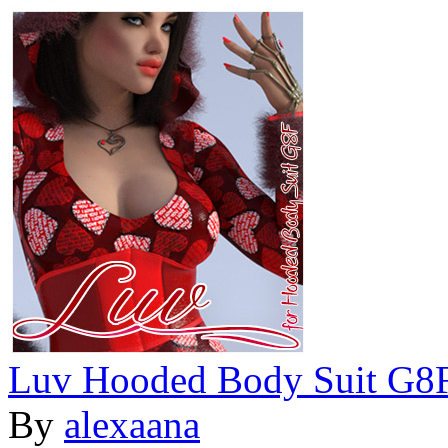
Luv Hooded Body Suit G8
By
alexaana