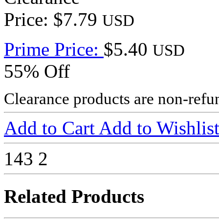
Price: $7.79
USD
Prime Price:
$5.40
USD
55% Off
Clearance products are non-refu
Add to Cart
Add to Wishlis
143
2
Related Products