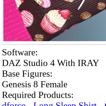
Software:
DAZ Studio 4 With IRAY
Base Figures:
Genesis 8 Female
Required Products:
dforce - Long Sleep Shirt -