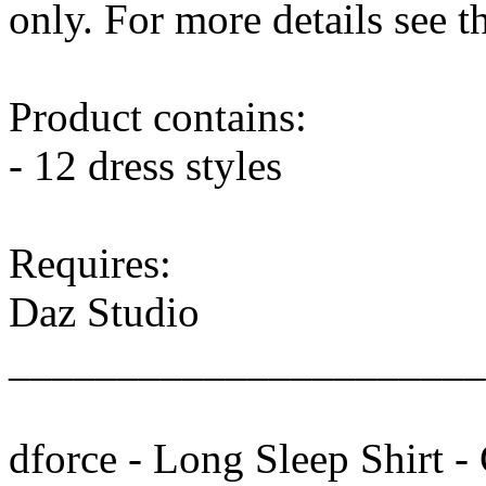
only. For more details see 
Product contains:
- 12 dress styles
Requires:
Daz Studio
______________________
dforce - Long Sleep Shirt -