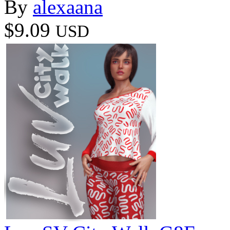
By
alexaana
$9.09
USD