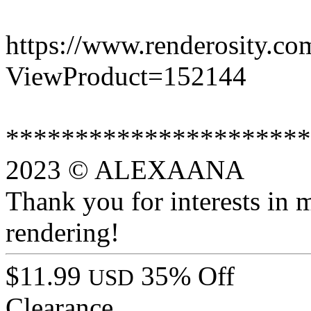
https://www.renderosity.co
ViewProduct=152144
**********************
2023 © ALEXAANA
Thank you for interests in 
rendering!
$11.99
35% Off
USD
Clearance