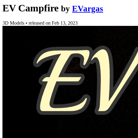
EV Campfire
by
EVargas
3D Models
•
released on
Feb 13, 2023