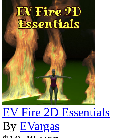
EV Fire 2D Essentials
By
EVargas