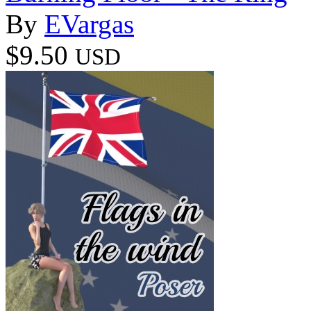
By
EVargas
$9.50
USD