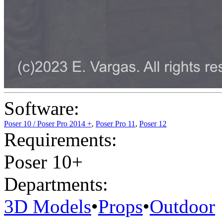
Software:
Poser 10 / Poser Pro 2014 +
,
Poser Pro 11
,
Poser 12
Requirements:
Poser 10+
Departments:
3D Models
•
Props
•
Outdoor