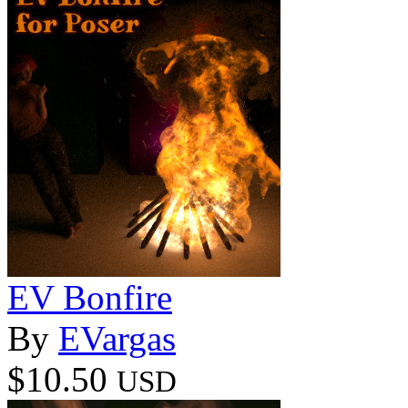
EV Bonfire
By
EVargas
$10.50
USD