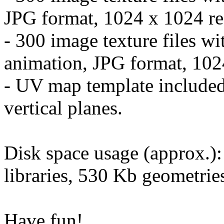
JPG format, 1024 x 1024 re
- 300 image texture files wi
animation, JPG format, 102
- UV map template included
vertical planes.
Disk space usage (approx.)
libraries, 530 Kb geometrie
Have fun!