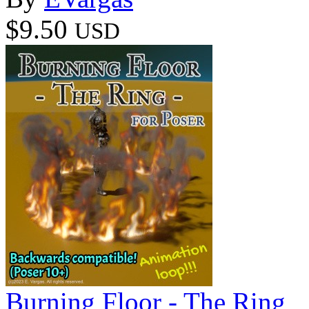
$9.50
USD
Burning Floor - The Ring