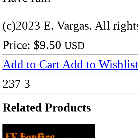
(c)2023 E. Vargas. All right
Price: $9.50
USD
Add to Cart
Add to Wishlis
237
3
Related Products