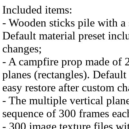
Included items:
- Wooden sticks pile with a
Default material preset incl
changes;
- A campfire prop made of 2
planes (rectangles). Default 
easy restore after custom c
- The multiple vertical plan
sequence of 300 frames each
- 300 image texture files wi