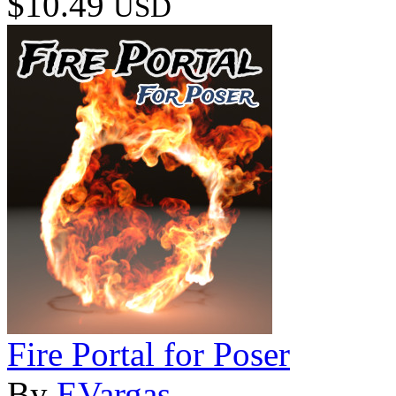
$10.49
USD
Fire Portal for Poser
By
EVargas