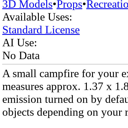
3D Models
•
Props
•
Recreati
Available Uses:
Standard License
AI Use:
No Data
A small campfire for your e
measures approx. 1.37 x 1.8
emission turned on by defaul
objects depending on your r