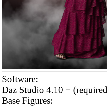
Software:
Daz Studio 4.10 + (required
Base Figures: