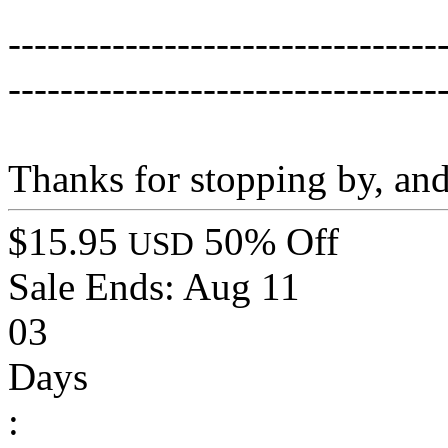
---------------------------------
---------------------------------
Thanks for stopping by, an
$15.95
50% Off
USD
Sale Ends:
Aug 11
03
Days
: