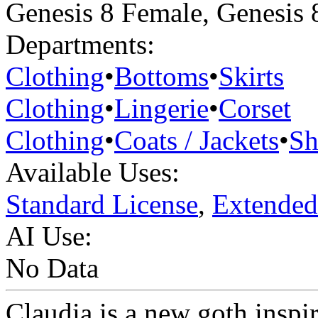
Genesis 8 Female
,
Genesis 
Departments:
Clothing
•
Bottoms
•
Skirts
Clothing
•
Lingerie
•
Corset
Clothing
•
Coats / Jackets
•
Sh
Available Uses:
Standard License
,
Extended
AI Use:
No Data
Claudia is a new goth inspir