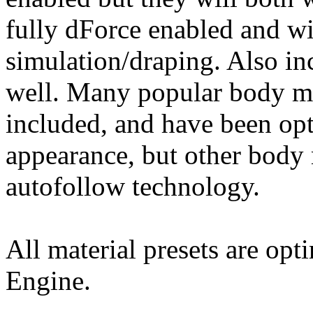
fully dForce enabled and wi
simulation/draping. Also in
well. Many popular body mo
included, and have been opt
appearance, but other body
autofollow technology.
All material presets are opt
Engine.