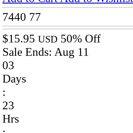
7440
77
$15.95
50% Off
USD
Sale Ends:
Aug 11
03
Days
:
23
Hrs
: