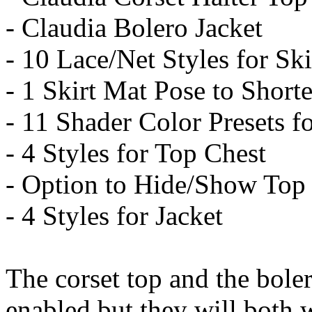
- Claudia Bolero Jacket
- 10 Lace/Net Styles for Ski
- 1 Skirt Mat Pose to Shorte
- 11 Shader Color Presets fo
- 4 Styles for Top Chest
- Option to Hide/Show Top
- 4 Styles for Jacket
The corset top and the boler
enabled but they will both w