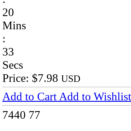
20
Mins
:
33
Secs
Price: $7.98
USD
Add to Cart
Add to Wishlis
7440
77