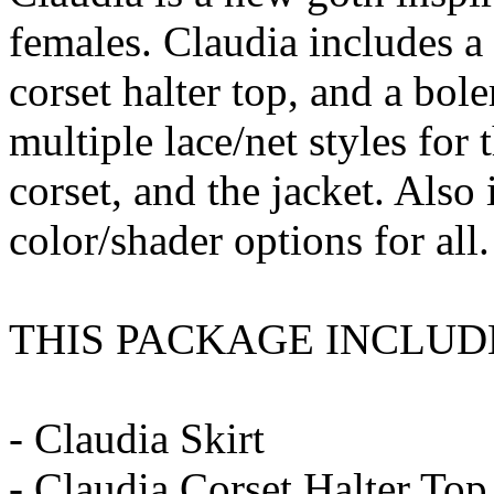
females. Claudia includes a 
corset halter top, and a bole
multiple lace/net styles for 
corset, and the jacket. Also 
color/shader options for all.
THIS PACKAGE INCLUD
- Claudia Skirt
- Claudia Corset Halter Top