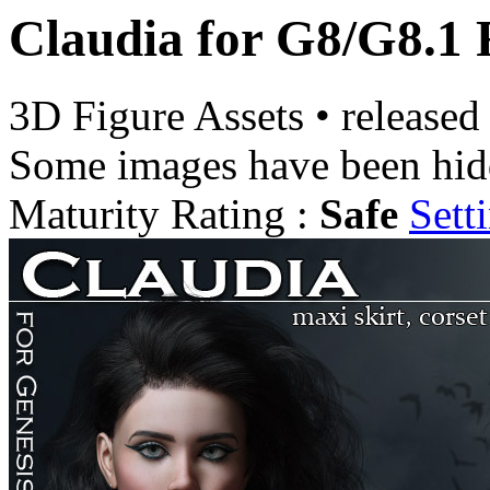
Claudia for G8/G8.1 
3D Figure Assets
•
released
Some images have been hid
Maturity Rating :
Safe
Sett