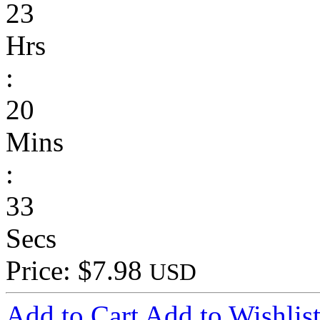
23
Hrs
:
20
Mins
:
33
Secs
Price: $7.98
USD
Add to Cart
Add to Wishlis