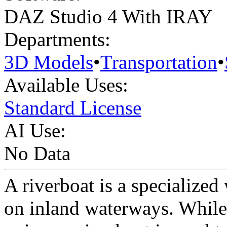
DAZ Studio 4 With IRAY
Departments:
3D Models
•
Transportation
•
Available Uses:
Standard License
AI Use:
No Data
A riverboat is a specialized
on inland waterways. While 