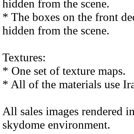
hidden from the scene.
* The boxes on the front de
hidden from the scene.
Textures:
* One set of texture maps.
* All of the materials use Ir
All sales images rendered 
skydome environment.