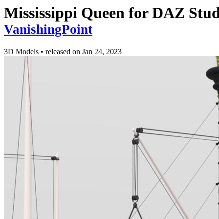
Mississippi Queen for DAZ Stud
VanishingPoint
3D Models
•
released on
Jan 24, 2023