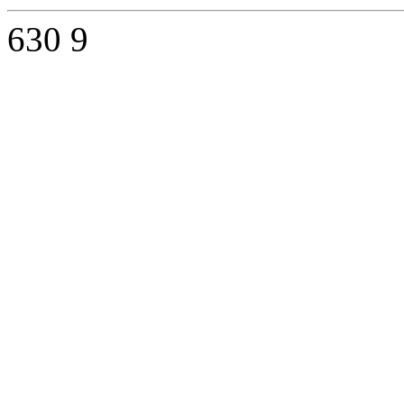
630
9