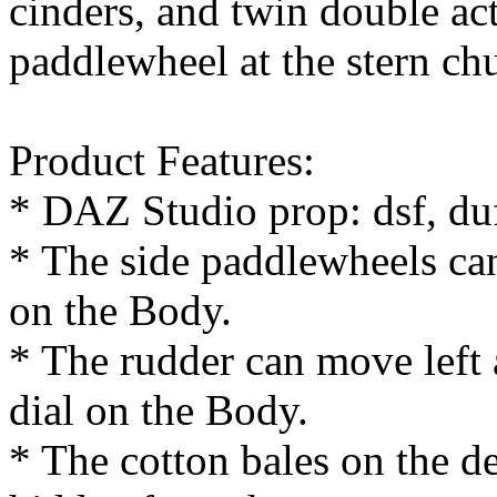
cinders, and twin double act
paddlewheel at the stern ch
Product Features:
* DAZ Studio prop: dsf, du
* The side paddlewheels can
on the Body.
* The rudder can move left 
dial on the Body.
* The cotton bales on the d