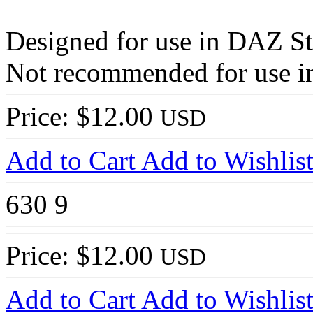
Designed for use in DAZ St
Not recommended for use in
Price: $12.00
USD
Add to Cart
Add to Wishlis
630
9
Price: $12.00
USD
Add to Cart
Add to Wishlis