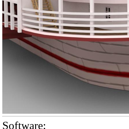
Software: