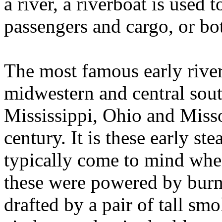
a river, a riverboat is used t
passengers and cargo, or bo
The most famous early river
midwestern and central sout
Mississippi, Ohio and Missou
century. It is these early ste
typically come to mind whe
these were powered by burn
drafted by a pair of tall s