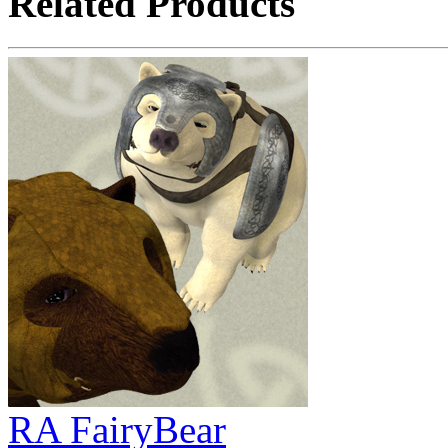
Related Products
RA FairyBear