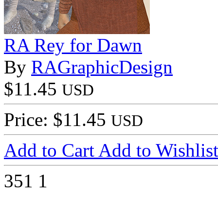
RA Rey for Dawn
By
RAGraphicDesign
$11.45
USD
Price: $11.45
USD
Add to Cart
Add to Wishlis
351
1