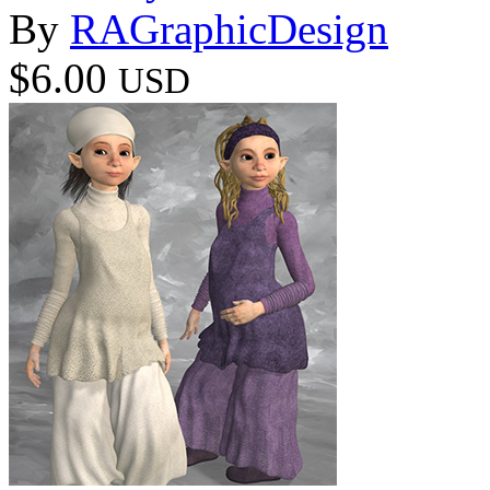
By
RAGraphicDesign
$6.00
USD