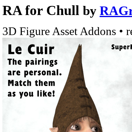
RA for Chull
by
RAGr
3D Figure Asset Addons
•
r