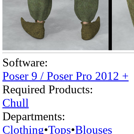
Software:
Poser 9 / Poser Pro 2012 +
Required Products:
Chull
Departments:
Clothing
•
Tops
•
Blouses