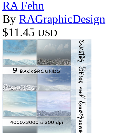
RA Fehn
By
RAGraphicDesign
$11.45
USD