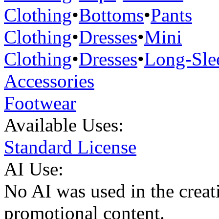
Clothing
•
Bottoms
•
Pants
Clothing
•
Dresses
•
Mini
Clothing
•
Dresses
•
Long-Sle
Accessories
Footwear
Available Uses:
Standard License
AI Use:
No AI was used in the creati
promotional content.