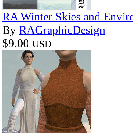
RA Winter Skies and Envir
By
RAGraphicDesign
$9.00
USD