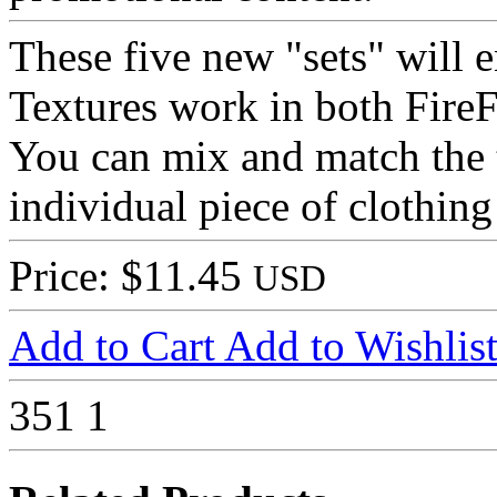
These five new "sets" will 
Textures work in both Fire
You can mix and match the t
individual piece of clothing
Price: $11.45
USD
Add to Cart
Add to Wishlis
351
1