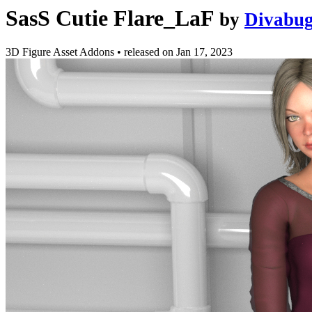
SasS Cutie Flare_LaF
by
Divabug
3D Figure Asset Addons
•
released on
Jan 17, 2023