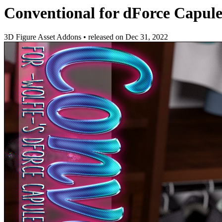
Conventional for dForce Capule
3D Figure Asset Addons
•
released on
Dec 31, 2022