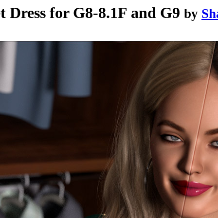
t Dress for G8-8.1F and G9
by
Sh