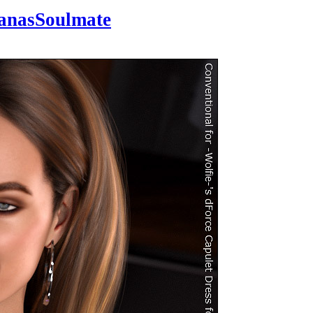
anasSoulmate