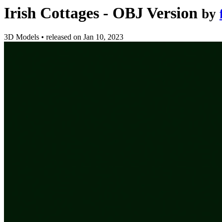
Irish Cottages - OBJ Version
by
3D Models
•
released on
Jan 10, 2023