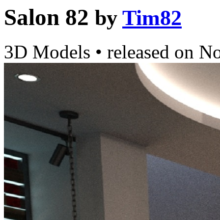
Salon 82
by
Tim82
3D Models
•
released on
No