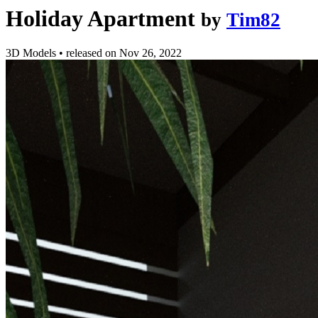
Holiday Apartment
by
Tim82
3D Models
•
released on
Nov 26, 2022